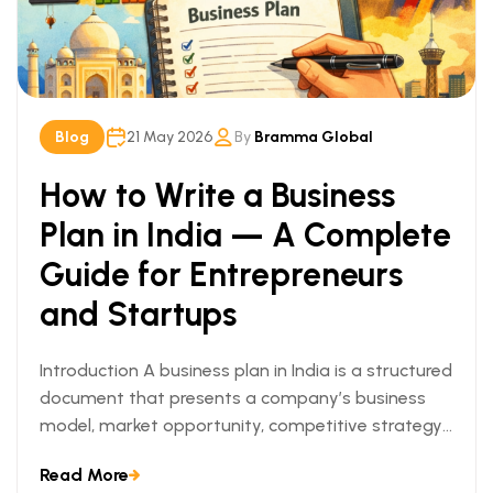
Blog
21 May 2026
By
Bramma Global
How to Write a Business
Plan in India — A Complete
Guide for Entrepreneurs
and Startups
Introduction A business plan in India is a structured
document that presents a company’s business
model, market opportunity, competitive strategy,
[…]
Read More