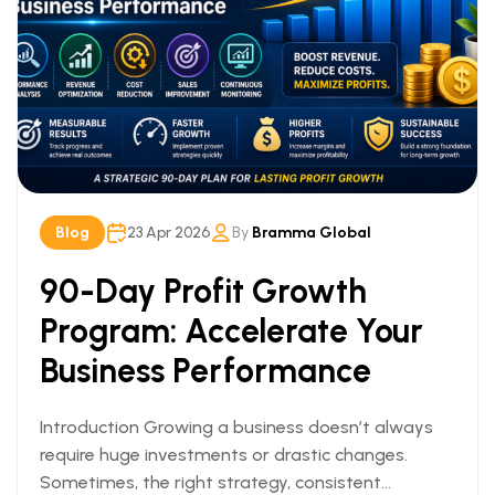
Blog
23 Apr 2026
By
Bramma Global
90-Day Profit Growth
Program: Accelerate Your
Business Performance
Introduction Growing a business doesn’t always
require huge investments or drastic changes.
Sometimes, the right strategy, consistent