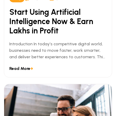
Start Using Artificial
Intelligence Now & Earn
Lakhs in Profit
Introduction In today’s competitive digital world,
businesses need to move faster, work smarter,
and deliver better experiences to customers. This
[…]
Read More