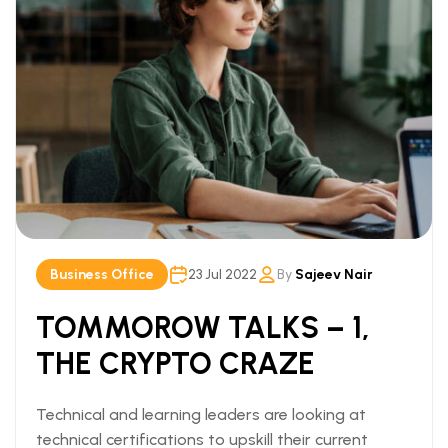
Business Office
23 Jul 2022
By
Sajeev Nair
TOMMOROW TALKS – 1,
THE CRYPTO CRAZE
Technical and learning leaders are looking at
technical certifications to upskill their current