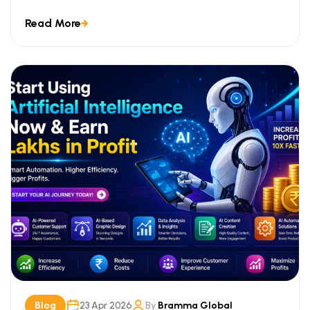
improvements, and focused […]
Read More
Blog
23 Apr 2026
By
Bramma Global