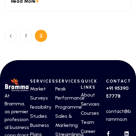
Read More
look at the ways technical certifications lead to
measurable business outcomes.
1
2
SERVICES
SERVICES
QUICK
CONTACT
LINKS
+91 95390
Market
Peak
About
At
57778
Surveys
Performance
Bramma,
Services
Feasibility
Programme
contact@b
as premier
Courses
Studies
Sales &
ramma.in
profession
Team
Business
Marketing
al business
Career
Plans
Streamlining
consultant