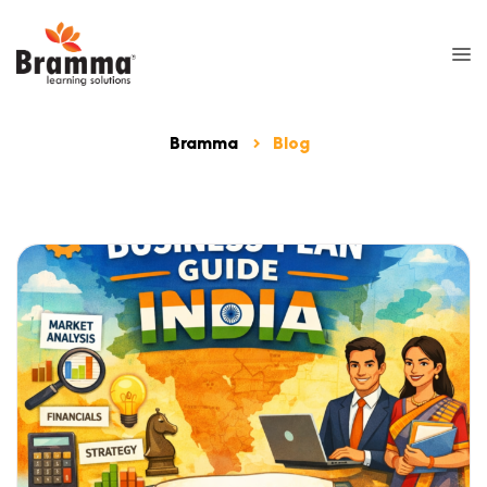
Bramma
Blog