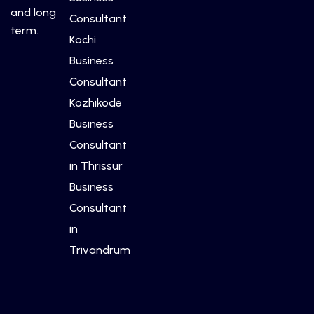
and long
Consultant
term.
Kochi
Business
Consultant
Kozhikode
Business
Consultant
in Thrissur
Business
Consultant
in
Trivandrum