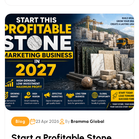
Blog
23 Apr 2026
By
Bramma Global
Start a Profitable Stone