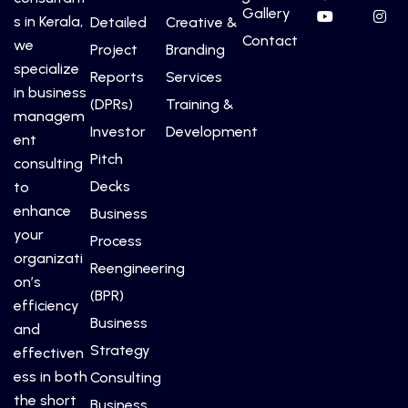
Gallery
s in Kerala,
Detailed
Creative &
Contact
we
Project
Branding
specialize
Reports
Services
in business
(DPRs)
Training &
managem
Investor
Development
ent
Pitch
consulting
Decks
to
enhance
Business
your
Process
organizati
Reengineering
on’s
(BPR)
efficiency
Business
and
Strategy
effectiven
ess in both
Consulting
the short
Business