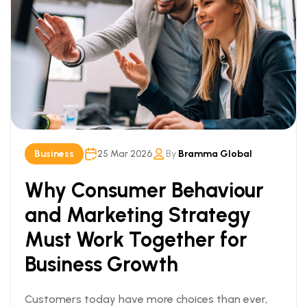
Business
25 Mar 2026
By
Bramma Global
Why Consumer Behaviour
and Marketing Strategy
Must Work Together for
Business Growth
Customers today have more choices than ever,