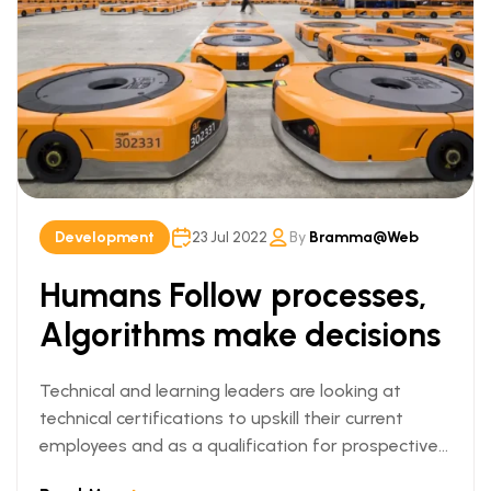
Development
23 Jul 2022
By
Bramma@web
Humans Follow processes,
Algorithms make decisions
Technical and learning leaders are looking at
technical certifications to upskill their current
employees and as a qualification for prospective
employees. We can understand this trend when we