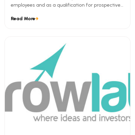
employees and as a qualification for prospective
employees. We can understand this trend when we
Read More
look at the ways technical certifications lead to
measurable business outcomes.