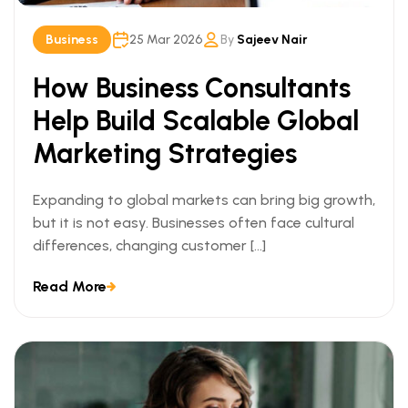
Business
25 Mar 2026
By
Sajeev Nair
How Business Consultants
Help Build Scalable Global
Marketing Strategies
Expanding to global markets can bring big growth,
but it is not easy. Businesses often face cultural
differences, changing customer […]
Read More