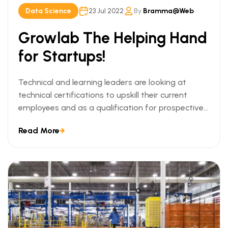
Data Science
23 Jul 2022
By
Bramma@web
Growlab The Helping Hand
for Startups!
Technical and learning leaders are looking at
technical certifications to upskill their current
employees and as a qualification for prospective
employees. We can understand this trend when we
Read More
look at the ways technical certifications lead to
measurable business outcomes.