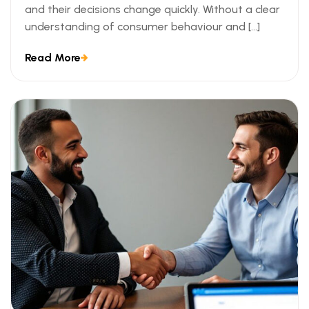
and their decisions change quickly. Without a clear
understanding of consumer behaviour and […]
Read More