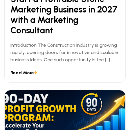
Marketing Business in 2027
with a Marketing
Consultant
Introduction The Construction Industry is growing
rapidly, opening doors for innovative and scalable
business ideas. One such opportunity is the […]
Read More