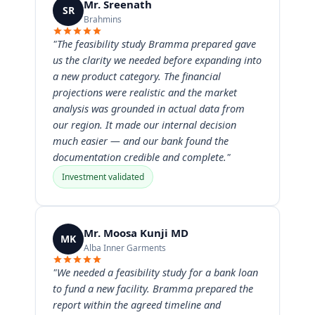
Mr. Sreenath
SR
Brahmins
"The feasibility study Bramma prepared gave
us the clarity we needed before expanding into
a new product category. The financial
projections were realistic and the market
analysis was grounded in actual data from
our region. It made our internal decision
much easier — and our bank found the
documentation credible and complete."
Investment validated
Mr. Moosa Kunji MD
MK
Alba Inner Garments
"We needed a feasibility study for a bank loan
to fund a new facility. Bramma prepared the
report within the agreed timeline and