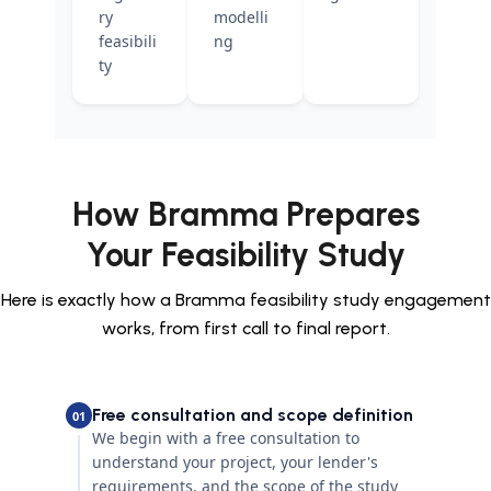
ry
modelli
feasibili
ng
ty
How Bramma Prepares
Your Feasibility Study
Here is exactly how a Bramma feasibility study engagement
works, from first call to final report.
Free consultation and scope definition
01
We begin with a free consultation to
understand your project, your lender's
requirements, and the scope of the study