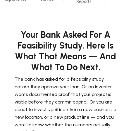
Reports
Your Bank Asked For A
Feasibility Study. Here Is
What That Means — And
What To Do Next.
The bank has asked for a feasibility study
before they approve your loan. Or an investor
wants documented proof that your project is
viable before they commit capital. Or you are
about to invest significantly in a new business, a
new location, or a new product line — and you
want to know whether the numbers actually