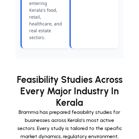
entering
Kerala's food,
retail,
healthcare, and
real estate
sectors.
Feasibility Studies Across
Every Major Industry In
Kerala
Bramma has prepared feasibility studies for
businesses across Kerala’s most active
sectors. Every study is tailored to the specific
market dynamics, regulatory environment,