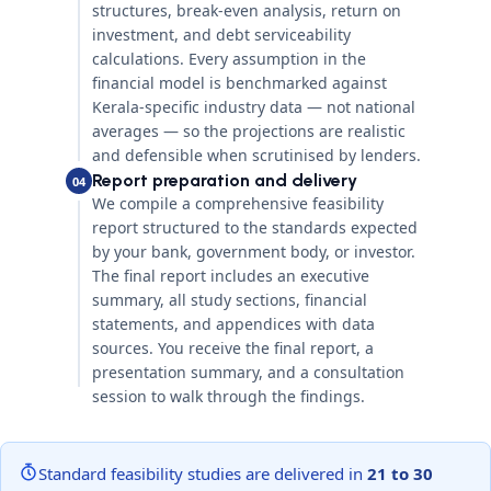
structures, break-even analysis, return on
investment, and debt serviceability
calculations. Every assumption in the
financial model is benchmarked against
Kerala-specific industry data — not national
averages — so the projections are realistic
and defensible when scrutinised by lenders.
Report preparation and delivery
04
We compile a comprehensive feasibility
report structured to the standards expected
by your bank, government body, or investor.
The final report includes an executive
summary, all study sections, financial
statements, and appendices with data
sources. You receive the final report, a
presentation summary, and a consultation
session to walk through the findings.
Standard feasibility studies are delivered in
21 to 30