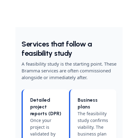
Services that follow a
feasibility study
A feasibility study is the starting point. These
Bramma services are often commissioned
alongside or immediately after.
Detailed
Business
project
plans
reports (DPR)
The feasibility
Once your
study confirms
project is
viability. The
validated by
business plan