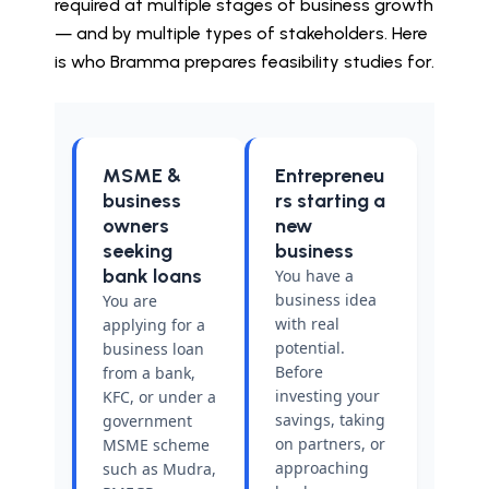
required at multiple stages of business growth
— and by multiple types of stakeholders. Here
is who Bramma prepares feasibility studies for.
MSME &
Entrepreneu
business
rs starting a
owners
new
seeking
business
bank loans
You have a
business idea
You are
with real
applying for a
potential.
business loan
Before
from a bank,
investing your
KFC, or under a
savings, taking
government
on partners, or
MSME scheme
approaching
such as Mudra,