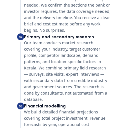
needed. We confirm the sections the bank or
investor requires, the data coverage needed,
and the delivery timeline. You receive a clear
brief and cost estimate before any work
begins. No surprises.
Primary and secondary research
02
Our team conducts market research
covering your industry, target customer
profile, competitor landscape, demand
patterns, and location-specific factors in
Kerala. We combine primary field research
— surveys, site visits, expert interviews —
with secondary data from credible industry
and government sources. The research is
done by consultants, not automated from a
database.
Financial modelling
03
We build detailed financial projections
covering total project investment, revenue
forecasts by year, operational cost