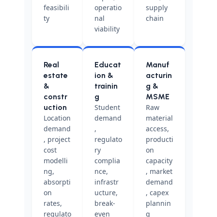
feasibili
operatio
supply
ty
nal
chain
viability
Real
Educat
Manuf
estate
ion &
acturin
&
trainin
g &
constr
g
MSME
uction
Student
Raw
Location
demand
material
demand
,
access,
, project
regulato
producti
cost
ry
on
modelli
complia
capacity
ng,
nce,
, market
absorpti
infrastr
demand
on
ucture,
, capex
rates,
break-
plannin
regulato
even
g