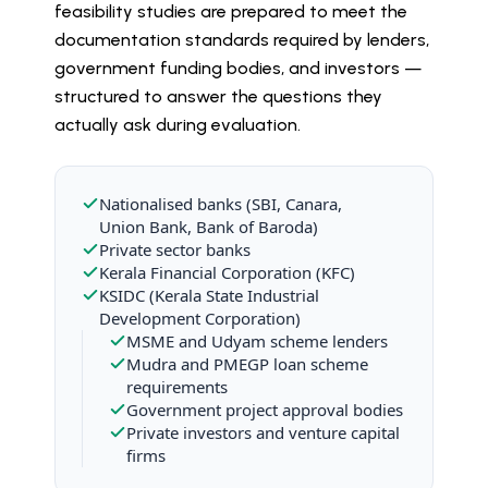
feasibility studies are prepared to meet the
documentation standards required by lenders,
government funding bodies, and investors —
structured to answer the questions they
actually ask during evaluation.
Nationalised banks (SBI, Canara,
Union Bank, Bank of Baroda)
Private sector banks
Kerala Financial Corporation (KFC)
KSIDC (Kerala State Industrial
Development Corporation)
MSME and Udyam scheme lenders
Mudra and PMEGP loan scheme
requirements
Government project approval bodies
Private investors and venture capital
firms