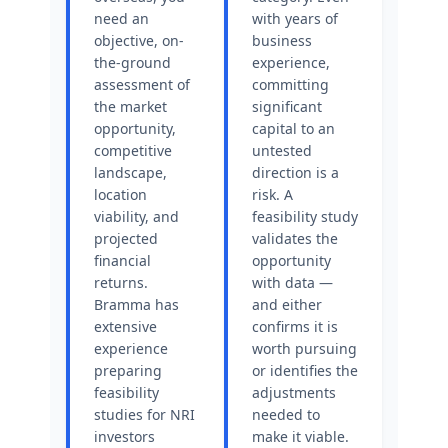
need an
with years of
objective, on-
business
the-ground
experience,
assessment of
committing
the market
significant
opportunity,
capital to an
competitive
untested
landscape,
direction is a
location
risk. A
viability, and
feasibility study
projected
validates the
financial
opportunity
returns.
with data —
Bramma has
and either
extensive
confirms it is
experience
worth pursuing
preparing
or identifies the
feasibility
adjustments
studies for NRI
needed to
investors
make it viable.