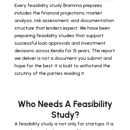
Every feasibility study Bramma prepares
includes the financial projections, market
analysis, risk assessment, and documentation
structure that lenders expect. We have been
preparing feasibility studies that support
successful loan approvals and investment
decisions across Kerala for 15 years. The report
we deliver is not a document you submit and
hope for the best. It is built to withstand the
scrutiny of the parties reading it.
Who Needs A Feasibility
Study?
A feasibility study is not only for startups. It is