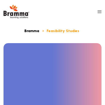
Bramma
Feasibility Studies