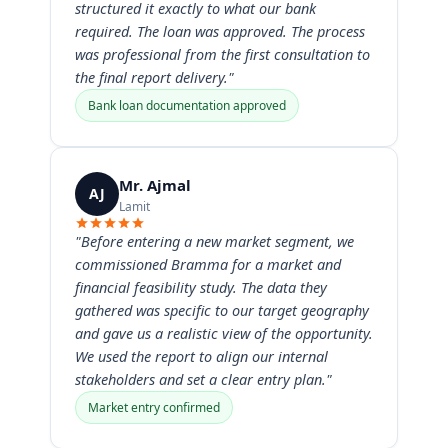
structured it exactly to what our bank
required. The loan was approved. The process
was professional from the first consultation to
the final report delivery."
Bank loan documentation approved
Mr. Ajmal
AJ
Lamit
"Before entering a new market segment, we
commissioned Bramma for a market and
financial feasibility study. The data they
gathered was specific to our target geography
and gave us a realistic view of the opportunity.
We used the report to align our internal
stakeholders and set a clear entry plan."
Market entry confirmed