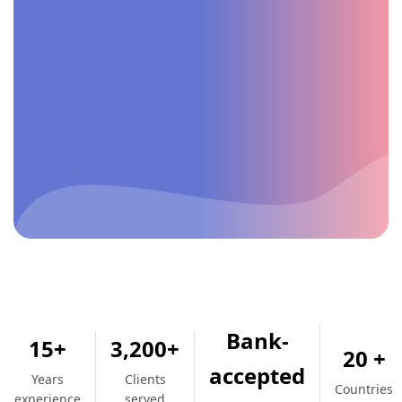
Bank-
15+
3,200+
20 +
accepted
Years
Clients
Countries
experience
served