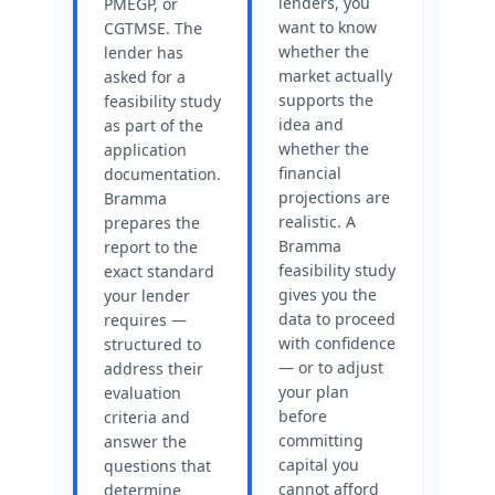
lenders, you
PMEGP, or
want to know
CGTMSE. The
whether the
lender has
market actually
asked for a
supports the
feasibility study
idea and
as part of the
whether the
application
financial
documentation.
projections are
Bramma
realistic. A
prepares the
Bramma
report to the
feasibility study
exact standard
gives you the
your lender
data to proceed
requires —
with confidence
structured to
— or to adjust
address their
your plan
evaluation
before
criteria and
committing
answer the
capital you
questions that
cannot afford
determine