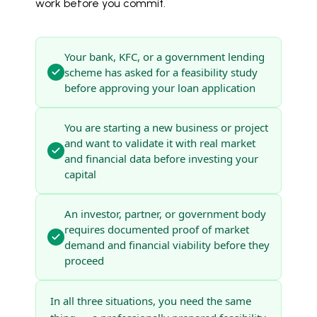
work before you commit.
Your bank, KFC, or a government lending
scheme has asked for a feasibility study
before approving your loan application
You are starting a new business or project
and want to validate it with real market
and financial data before investing your
capital
An investor, partner, or government body
requires documented proof of market
demand and financial viability before they
proceed
In all three situations, you need the same