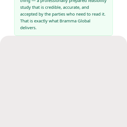
thing — a professionally prepared feasibility
study that is credible, accurate, and
accepted by the parties who need to read it.
That is exactly what Bramma Global
delivers.