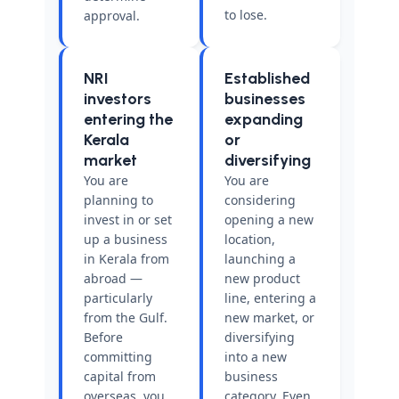
to lose.
approval.
NRI
Established
investors
businesses
entering the
expanding
Kerala
or
market
diversifying
You are
You are
planning to
considering
invest in or set
opening a new
up a business
location,
in Kerala from
launching a
abroad —
new product
particularly
line, entering a
from the Gulf.
new market, or
Before
diversifying
committing
into a new
capital from
business
overseas, you
category. Even