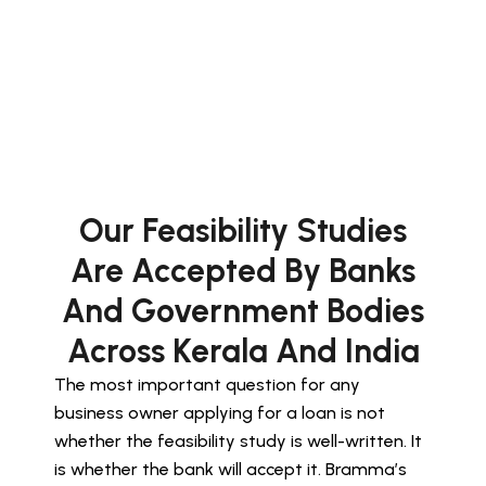
Our Feasibility Studies
Are Accepted By Banks
And Government Bodies
Across Kerala And India
The most important question for any
business owner applying for a loan is not
whether the feasibility study is well-written. It
is whether the bank will accept it. Bramma’s