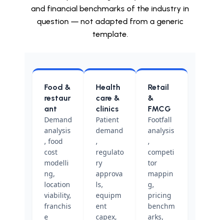
and financial benchmarks of the industry in
question — not adapted from a generic
template.
Food &
Health
Retail
restaur
care &
&
ant
clinics
FMCG
Demand
Patient
Footfall
analysis
demand
analysis
, food
,
,
cost
regulato
competi
modelli
ry
tor
ng,
approva
mappin
location
ls,
g,
viability,
equipm
pricing
franchis
ent
benchm
e
capex,
arks,