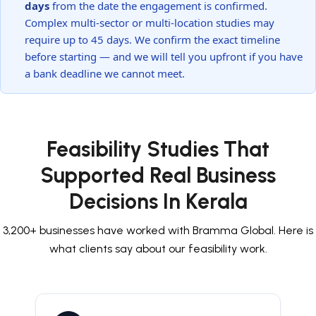
days
from the date the engagement is confirmed.
Complex multi-sector or multi-location studies may
require up to 45 days. We confirm the exact timeline
before starting — and we will tell you upfront if you have
a bank deadline we cannot meet.
Feasibility Studies That
Supported Real Business
Decisions In Kerala
3,200+ businesses have worked with Bramma Global. Here is
what clients say about our feasibility work.