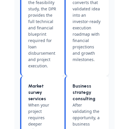
the feasibility
converts that
study, the DPR
validated idea
provides the
into an
full technical
investor-ready
and financial
execution
blueprint
roadmap with
required for
financial
loan
projections
disbursement
and growth
and project
milestones.
execution.
Market
Business
survey
strategy
services
consulting
When your
After
project
validating the
requires
opportunity, a
deeper
business