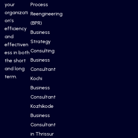
your
Process
organizati
Reengineering
on’s
(BPR)
efficiency
Business
and
Strategy
effectiven
Consulting
ess in both
Business
the short
and long
Consultant
term.
Kochi
Business
Consultant
Kozhikode
Business
Consultant
in Thrissur