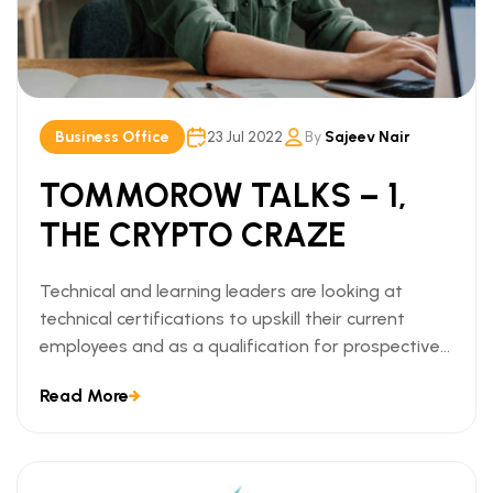
Business Office
23 Jul 2022
By
Sajeev Nair
TOMMOROW TALKS – 1,
THE CRYPTO CRAZE
Technical and learning leaders are looking at
technical certifications to upskill their current
employees and as a qualification for prospective
employees. We can understand this trend when we
Read More
look at the ways technical certifications lead to
measurable business outcomes.