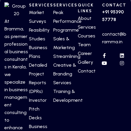
SERVICES
SERVICES
QUICK
CONTACT
LINKS
+91 95390
Market
Peak
About
57778
At
Surveys
Performance
Services
Bramma,
Feasibility
Programme
contact@b
Courses
as premier
Studies
Sales &
ramma.in
profession
Team
Business
Marketing
al business
Career
Plans
Streamlining
consultant
Gallery
Detailed
Creative &
s in Kerala,
Contact
Project
Branding
we
specialize
Reports
Services
in business
(DPRs)
Training &
managem
Investor
Development
ent
Pitch
consulting
Decks
to
Business
enhance