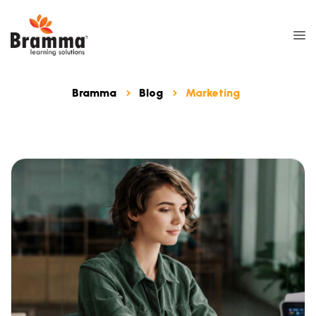
Bramma
Blog
Marketing