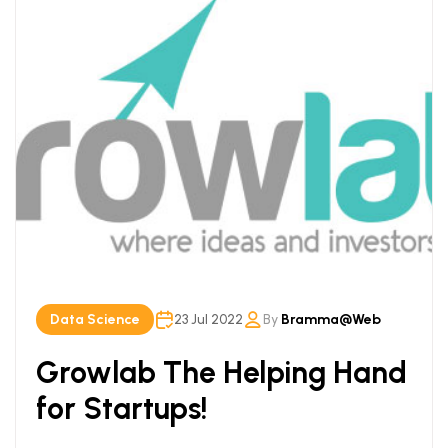
Data Science
23 Jul 2022
By
Bramma@web
Growlab The Helping Hand
for Startups!