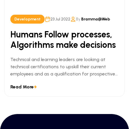
Development
23 Jul 2022
By
Bramma@web
Humans Follow processes,
Algorithms make decisions
Technical and learning leaders are looking at
technical certifications to upskill their current
employees and as a qualification for prospective
employees. We can understand this trend when we
Read More
look at the ways technical certifications lead to
measurable business outcomes.