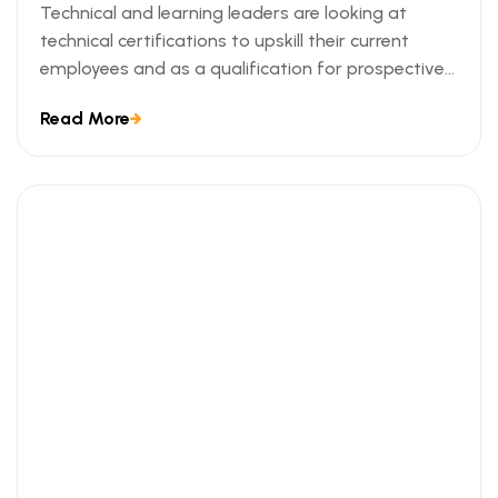
Technical and learning leaders are looking at
technical certifications to upskill their current
employees and as a qualification for prospective
employees. We can understand this trend when we
Read More
look at the ways technical certifications lead to
measurable business outcomes.