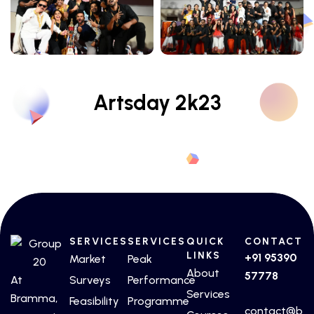
Artsday 2k23
SERVICES
SERVICES
QUICK
CONTACT
LINKS
+91 95390
Market
Peak
About
57778
At
Surveys
Performance
Services
Bramma,
Feasibility
Programme
contact@b