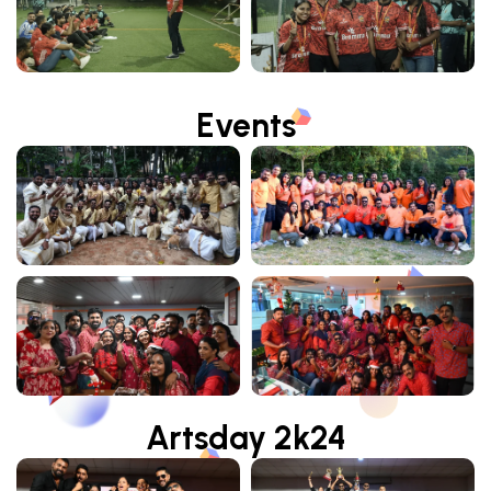
Events
Artsday 2k24