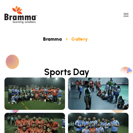
Bramma
Gallery
Sports Day