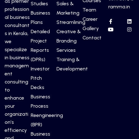
Courses
as premier
Studies
Sales &
ramma.in
profession
Team
Business
Marketing
al business
Career
Plans
Streamlining
consultant
Gallery
Detailed
Creative &
s in Kerala,
Contact
Project
Branding
we
specialize
Reports
Services
in business
(DPRs)
Training &
managem
Investor
Development
ent
Pitch
consulting
Decks
to
Business
enhance
your
Process
organizati
Reengineering
on’s
(BPR)
efficiency
Business
and