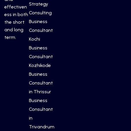
Strategy
effectiven
Consulting
ess in both
Business
the short
and long
Consultant
term.
Kochi
Business
Consultant
Kozhikode
Business
Consultant
in Thrissur
Business
Consultant
in
Trivandrum