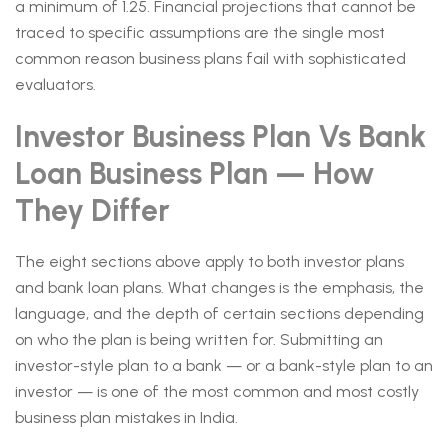
a minimum of 1.25. Financial projections that cannot be
traced to specific assumptions are the single most
common reason business plans fail with sophisticated
evaluators.
Investor Business Plan Vs Bank
Loan Business Plan — How
They Differ
The eight sections above apply to both investor plans
and bank loan plans. What changes is the emphasis, the
language, and the depth of certain sections depending
on who the plan is being written for. Submitting an
investor-style plan to a bank — or a bank-style plan to an
investor — is one of the most common and most costly
business plan mistakes in India.