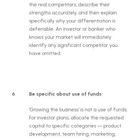
the real competitors, describe their
strengths accurately, and then explain
specifically why your differentiation is
defensible. An investor or banker who
knows your market will immediately
identify any significant competitor you
have omitted.
6
Be specific about use of funds
‘Growing the business’ is not a use of funds.
For investor plans, allocate the requested
capital to specific categories — product
development, team hiring, marketing,