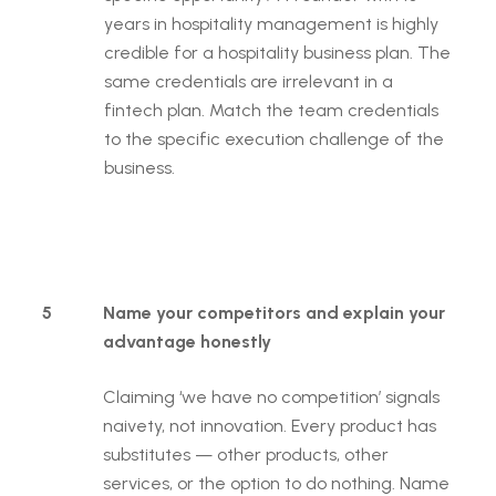
years in hospitality management is highly
credible for a hospitality business plan. The
same credentials are irrelevant in a
fintech plan. Match the team credentials
to the specific execution challenge of the
business.
5
Name your competitors and explain your
advantage honestly
Claiming ‘we have no competition’ signals
naivety, not innovation. Every product has
substitutes — other products, other
services, or the option to do nothing. Name