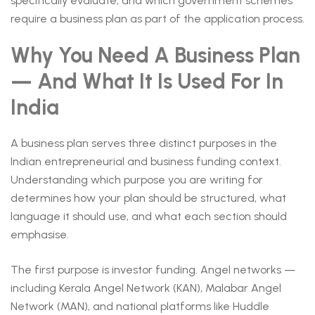
specifically evaluate, and which government schemes
require a business plan as part of the application process.
Why You Need A Business Plan
— And What It Is Used For In
India
A business plan serves three distinct purposes in the
Indian entrepreneurial and business funding context.
Understanding which purpose you are writing for
determines how your plan should be structured, what
language it should use, and what each section should
emphasise.
The first purpose is investor funding. Angel networks —
including Kerala Angel Network (KAN), Malabar Angel
Network (MAN), and national platforms like Huddle