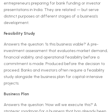
entrepreneurs preparing for bank funding or investor
presentations in India. They are related — but serve
distinct purposes at different stages of a business’s
development.
Feasibility Study
Answers the question: ‘Is this business viable?’ A pre-
investment assessment that evaluates market demand,
financial viability, and operational feasibility before a
commitment is made. Produced before the decision to
proceed. Banks and investors often require a feasibility
study alongside the business plan for capital-intensive
projects.
Business Plan
Answers the question: ‘How will we execute this?’ A
strategic roadmap for a business that has already been