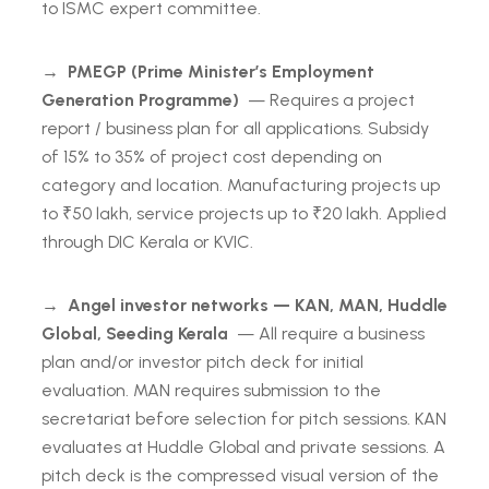
to ISMC expert committee.
→
PMEGP (Prime Minister’s Employment
Generation Programme)
— Requires a project
report / business plan for all applications. Subsidy
of 15% to 35% of project cost depending on
category and location. Manufacturing projects up
to ₹50 lakh, service projects up to ₹20 lakh. Applied
through DIC Kerala or KVIC.
→
Angel investor networks — KAN, MAN, Huddle
Global, Seeding Kerala
— All require a business
plan and/or investor pitch deck for initial
evaluation. MAN requires submission to the
secretariat before selection for pitch sessions. KAN
evaluates at Huddle Global and private sessions. A
pitch deck is the compressed visual version of the