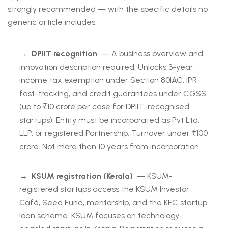
strongly recommended — with the specific details no
generic article includes.
→
DPIIT recognition
— A business overview and
innovation description required. Unlocks 3-year
income tax exemption under Section 80IAC, IPR
fast-tracking, and credit guarantees under CGSS
(up to ₹10 crore per case for DPIIT-recognised
startups). Entity must be incorporated as Pvt Ltd,
LLP, or registered Partnership. Turnover under ₹100
crore. Not more than 10 years from incorporation.
→
KSUM registration (Kerala)
— KSUM-
registered startups access the KSUM Investor
Café, Seed Fund, mentorship, and the KFC startup
loan scheme. KSUM focuses on technology-