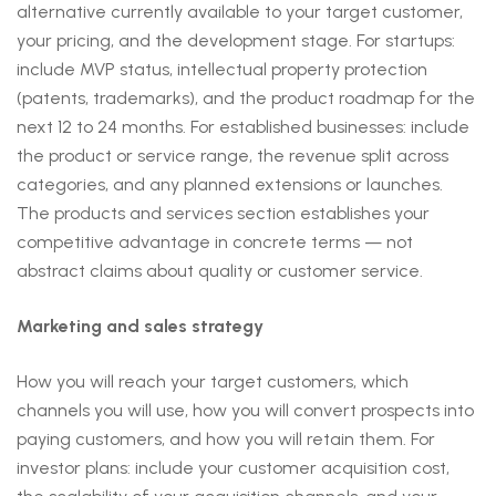
alternative currently available to your target customer,
your pricing, and the development stage. For startups:
include MVP status, intellectual property protection
(patents, trademarks), and the product roadmap for the
next 12 to 24 months. For established businesses: include
the product or service range, the revenue split across
categories, and any planned extensions or launches.
The products and services section establishes your
competitive advantage in concrete terms — not
abstract claims about quality or customer service.
Marketing and sales strategy
How you will reach your target customers, which
channels you will use, how you will convert prospects into
paying customers, and how you will retain them. For
investor plans: include your customer acquisition cost,