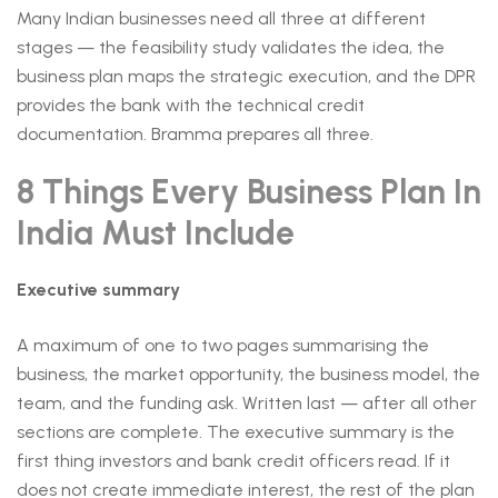
Many Indian businesses need all three at different
stages — the feasibility study validates the idea, the
business plan maps the strategic execution, and the DPR
provides the bank with the technical credit
documentation. Bramma prepares all three.
8 Things Every Business Plan In
India Must Include
Executive summary
A maximum of one to two pages summarising the
business, the market opportunity, the business model, the
team, and the funding ask. Written last — after all other
sections are complete. The executive summary is the
first thing investors and bank credit officers read. If it
does not create immediate interest, the rest of the plan