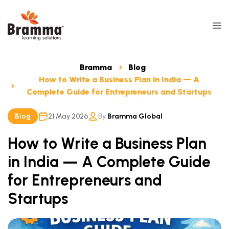
Bramma
Blog
How to Write a Business Plan in India — A
Complete Guide for Entrepreneurs and Startups
Blog
21 May 2026
By
Bramma Global
How to Write a Business Plan
in India — A Complete Guide
for Entrepreneurs and
Startups