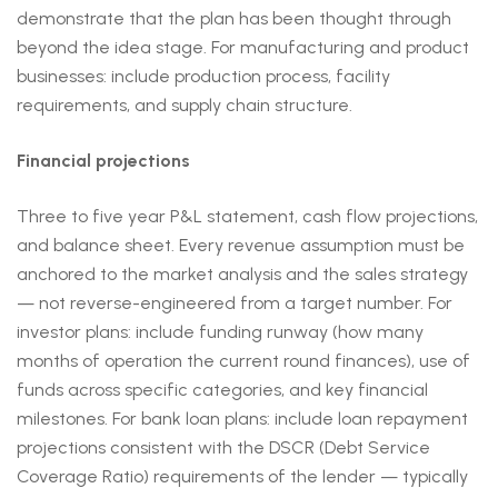
demonstrate that the plan has been thought through
beyond the idea stage. For manufacturing and product
businesses: include production process, facility
requirements, and supply chain structure.
Financial projections
Three to five year P&L statement, cash flow projections,
and balance sheet. Every revenue assumption must be
anchored to the market analysis and the sales strategy
— not reverse-engineered from a target number. For
investor plans: include funding runway (how many
months of operation the current round finances), use of
funds across specific categories, and key financial
milestones. For bank loan plans: include loan repayment
projections consistent with the DSCR (Debt Service
Coverage Ratio) requirements of the lender — typically