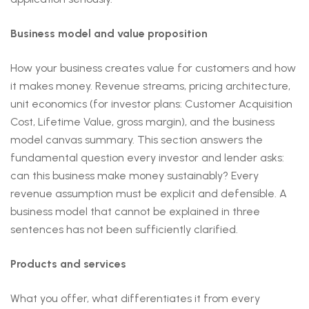
Business model and value proposition
How your business creates value for customers and how
it makes money. Revenue streams, pricing architecture,
unit economics (for investor plans: Customer Acquisition
Cost, Lifetime Value, gross margin), and the business
model canvas summary. This section answers the
fundamental question every investor and lender asks:
can this business make money sustainably? Every
revenue assumption must be explicit and defensible. A
business model that cannot be explained in three
sentences has not been sufficiently clarified.
Products and services
What you offer, what differentiates it from every