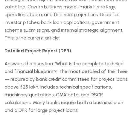
validated. Covers business model, market strategy,
operations, team, and financial projections. Used for
investor pitches, bank loan applications, government
scheme submissions, and internal strategic alignment.
This is the current article.
Detailed Project Report (DPR)
Answers the question: ‘What is the complete technical
and financial blueprint?’ The most detailed of the three
— required by bank credit committees for project loans
above ₹25 lakh. Includes technical specifications,
machinery quotations, CMA data, and DSCR
calculations. Many banks require both a business plan
and a DPR for large project loans.