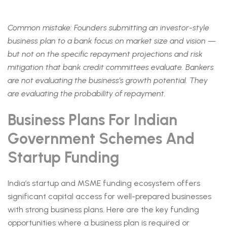
Common mistake: Founders submitting an investor-style
business plan to a bank focus on market size and vision —
but not on the specific repayment projections and risk
mitigation that bank credit committees evaluate. Bankers
are not evaluating the business’s growth potential. They
are evaluating the probability of repayment.
Business Plans For Indian
Government Schemes And
Startup Funding
India’s startup and MSME funding ecosystem offers
significant capital access for well-prepared businesses
with strong business plans. Here are the key funding
opportunities where a business plan is required or