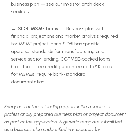
business plan — see our investor pitch deck
services.
→
SIDBI MSME loans
— Business plan with
financial projections and market analysis required
for MSME project loans. SIDBI has specific
appraisal standards for manufacturing and
service sector lending. CGTMSE-backed loans
(collateral-free credit guarantee up to ₹10 crore
for MSMEs) require bank-standard
documentation.
Every one of these funding opportunities requires a
professionally prepared business plan or project document
as part of the application. A generic template submitted
as a business plan is identified immediately by