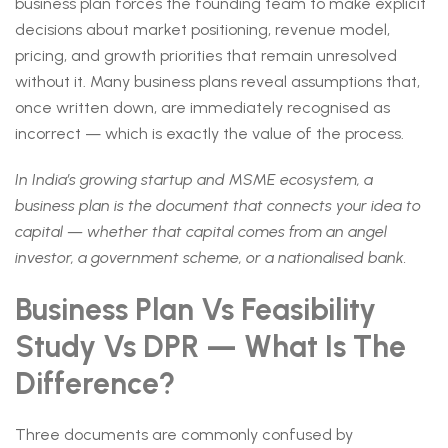
business plan forces the founding team to make explicit
decisions about market positioning, revenue model,
pricing, and growth priorities that remain unresolved
without it. Many business plans reveal assumptions that,
once written down, are immediately recognised as
incorrect — which is exactly the value of the process.
In India’s growing startup and MSME ecosystem, a
business plan is the document that connects your idea to
capital — whether that capital comes from an angel
investor, a government scheme, or a nationalised bank.
Business Plan Vs Feasibility
Study Vs DPR — What Is The
Difference?
Three documents are commonly confused by