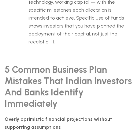
technology, working capital — with the
specific milestones each allocation is
intended to achieve. Specific use of funds
shows investors that you have planned the
deployment of their capital, not just the
receipt of it.
5 Common Business Plan
Mistakes That Indian Investors
And Banks Identify
Immediately
Overly optimistic financial projections without
supporting assumptions