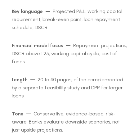
Key language —
Projected P&L, working capital
requirement, break-even point, loan repayment
schedule, DSCR
Financial model focus —
Repayment projections,
DSCR above 1.25, working capital cycle, cost of
funds
Length —
20 to 40 pages, often complemented
by a separate feasibility study and DPR for larger
loans
Tone —
Conservative, evidence-based, risk-
aware. Banks evaluate downside scenarios, not
just upside projections.