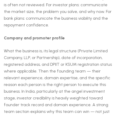
is often not reviewed. For investor plans: communicate
the market size, the problem you solve, and why now. For
bank plans: communicate the business viability and the
repayment confidence.
Company and promoter profile
What the business is, its legal structure (Private Limited
Company, LLP, or Partnership), date of incorporation,
registered address, and DPIIT or KSUM registration status
where applicable. Then the founding team — their
relevant experience, domain expertise, and the specific
reason each person is the right person to execute this
business. In India, particularly at the angel investment
stage, investor credibility is heavily weighted toward
founder track record and domain experience. A strong
team section explains why this team can win — not just