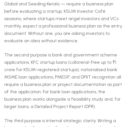
Global and Seeding Kerala — require a business plan
before evaluating a startup. KSUM Investor Café
sessions, where startups meet angel investors and VCs
monthly, expect a professional business plan as the entry
document. Without one, you are asking investors to
evaluate an idea without evidence.
The second purpose is bank and government scheme
applications. KFC startup loans (collateral-free up to ₹1
crore for KSUM-registered startups), nationalised bank
MSME loan applications, PMEGP, and DPIIT recognition all
require a business plan or project documentation as part
of the application. For bank loan applications, the
business plan works alongside a feasibility study and, for
larger loans, a Detailed Project Report (DPR).
The third purpose is internal strategic clarity. Writing a