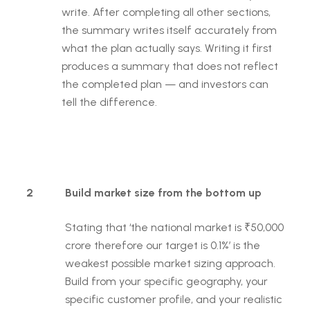
write. After completing all other sections,
the summary writes itself accurately from
what the plan actually says. Writing it first
produces a summary that does not reflect
the completed plan — and investors can
tell the difference.
2
Build market size from the bottom up
Stating that ‘the national market is ₹50,000
crore therefore our target is 0.1%’ is the
weakest possible market sizing approach.
Build from your specific geography, your
specific customer profile, and your realistic