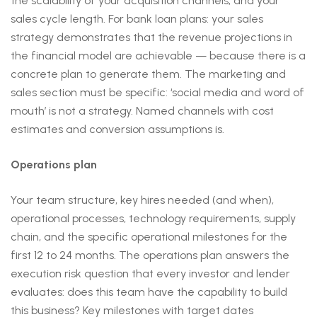
the scalability of your acquisition channels, and your
sales cycle length. For bank loan plans: your sales
strategy demonstrates that the revenue projections in
the financial model are achievable — because there is a
concrete plan to generate them. The marketing and
sales section must be specific: ‘social media and word of
mouth’ is not a strategy. Named channels with cost
estimates and conversion assumptions is.
Operations plan
Your team structure, key hires needed (and when),
operational processes, technology requirements, supply
chain, and the specific operational milestones for the
first 12 to 24 months. The operations plan answers the
execution risk question that every investor and lender
evaluates: does this team have the capability to build
this business? Key milestones with target dates