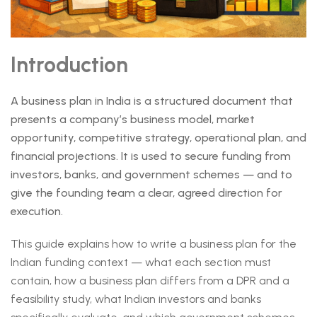
Introduction
A business plan in India is a structured document that
presents a company’s business model, market
opportunity, competitive strategy, operational plan, and
financial projections. It is used to secure funding from
investors, banks, and government schemes — and to
give the founding team a clear, agreed direction for
execution.
This guide explains how to write a business plan for the
Indian funding context — what each section must
contain, how a business plan differs from a DPR and a
feasibility study, what Indian investors and banks