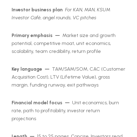
Investor business plan
For KAN, MAN, KSUM
Investor Café, angel rounds, VC pitches
Primary emphasis —
Market size and growth
potential, competitive moat, unit economics,
scalability, team credibility, return profile
Key language —
TAM/SAM/SOM, CAC (Customer
Acquisition Cost), LTV (Lifetime Value), gross
margin, funding runway, exit pathways
Financial model focus —
Unit economics, burn
rate, path to profitability, investor return
projections
Length —
15 to 25 pages. Concise. Investors read