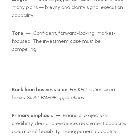
many plans — brevity and clarity signal execution
capability.
Tone —
Confident, forward-looking, market-
focused. The investment case must be
compelling.
Bank loan business plan
For KFC, nationalised
banks, SIDBI, PMEGP applications
Primary emphasis —
Financial projections
credibility, demand evidence, repayment capacity,
operational feasibility, management capability