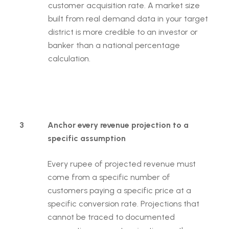
customer acquisition rate. A market size
built from real demand data in your target
district is more credible to an investor or
banker than a national percentage
calculation.
3
Anchor every revenue projection to a
specific assumption
Every rupee of projected revenue must
come from a specific number of
customers paying a specific price at a
specific conversion rate. Projections that
cannot be traced to documented