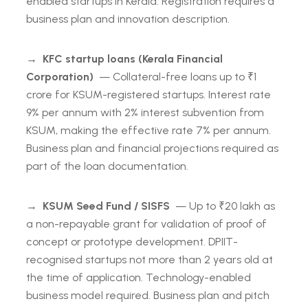
enabled startups in Kerala. Registration requires a
business plan and innovation description.
→
KFC startup loans (Kerala Financial
Corporation)
— Collateral-free loans up to ₹1
crore for KSUM-registered startups. Interest rate
9% per annum with 2% interest subvention from
KSUM, making the effective rate 7% per annum.
Business plan and financial projections required as
part of the loan documentation.
→
KSUM Seed Fund / SISFS
— Up to ₹20 lakh as
a non-repayable grant for validation of proof of
concept or prototype development. DPIIT-
recognised startups not more than 2 years old at
the time of application. Technology-enabled
business model required. Business plan and pitch