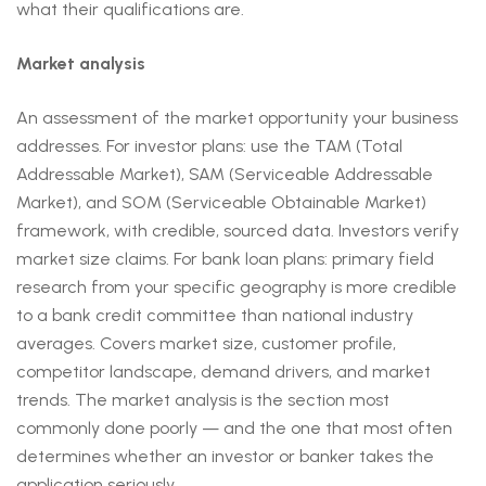
what their qualifications are.
Market analysis
An assessment of the market opportunity your business
addresses. For investor plans: use the TAM (Total
Addressable Market), SAM (Serviceable Addressable
Market), and SOM (Serviceable Obtainable Market)
framework, with credible, sourced data. Investors verify
market size claims. For bank loan plans: primary field
research from your specific geography is more credible
to a bank credit committee than national industry
averages. Covers market size, customer profile,
competitor landscape, demand drivers, and market
trends. The market analysis is the section most
commonly done poorly — and the one that most often
determines whether an investor or banker takes the
application seriously.