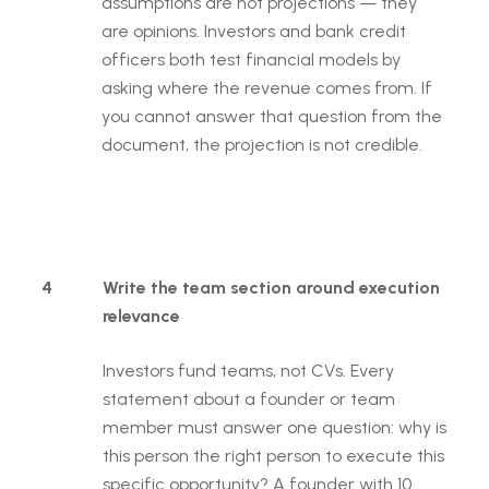
assumptions are not projections — they
are opinions. Investors and bank credit
officers both test financial models by
asking where the revenue comes from. If
you cannot answer that question from the
document, the projection is not credible.
4
Write the team section around execution
relevance
Investors fund teams, not CVs. Every
statement about a founder or team
member must answer one question: why is
this person the right person to execute this
specific opportunity? A founder with 10