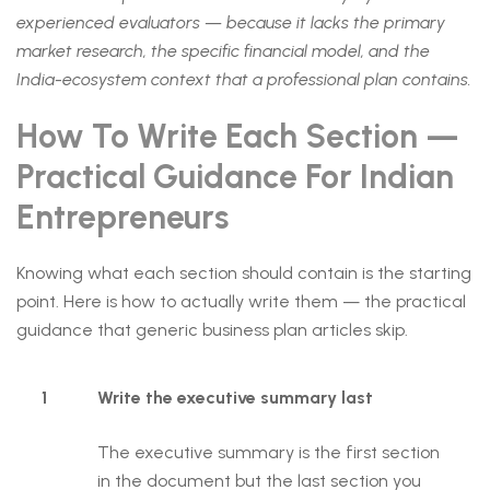
experienced evaluators — because it lacks the primary
market research, the specific financial model, and the
India-ecosystem context that a professional plan contains.
How To Write Each Section —
Practical Guidance For Indian
Entrepreneurs
Knowing what each section should contain is the starting
point. Here is how to actually write them — the practical
guidance that generic business plan articles skip.
1
Write the executive summary last
The executive summary is the first section
in the document but the last section you