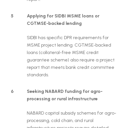
5
Applying for SIDBI MSME loans or
CGTMSE-backed lending
SIDBI has specific DPR requirements for
MSME project lending. CGTMSE-backed
loans (collateral-free MSME credit
guarantee scheme) also require a project
report that meets bank credit committee
standards.
6
Seeking NABARD funding for agro-
processing or rural infrastructure
NABARD capital subsidy schemes for agro-
processing, cold chain, and rural
infrastructure projects require detailed