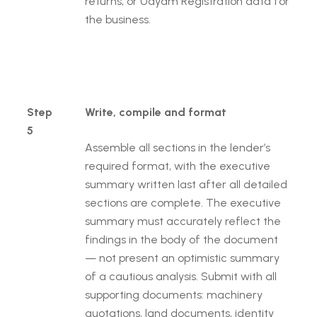
returns, or Udyam Registration data for
the business.
Step
Write, compile and format
5
Assemble all sections in the lender’s
required format, with the executive
summary written last after all detailed
sections are complete. The executive
summary must accurately reflect the
findings in the body of the document
— not present an optimistic summary
of a cautious analysis. Submit with all
supporting documents: machinery
quotations, land documents, identity