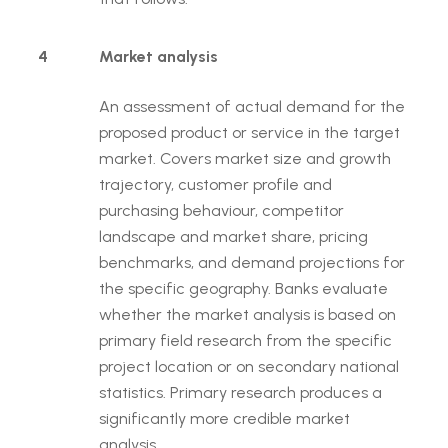
4
Market analysis
An assessment of actual demand for the
proposed product or service in the target
market. Covers market size and growth
trajectory, customer profile and
purchasing behaviour, competitor
landscape and market share, pricing
benchmarks, and demand projections for
the specific geography. Banks evaluate
whether the market analysis is based on
primary field research from the specific
project location or on secondary national
statistics. Primary research produces a
significantly more credible market
analysis.