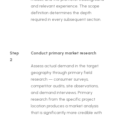
and relevant experience. The scope
definition determines the depth
required in every subsequent section.
Step
Conduct primary market research
2
Assess actual demand in the target
geography through primary field
research — consumer surveys,
competitor audits, site observations,
and demand interviews. Primary
research from the specific project
location produces a market analysis
that is significantly more credible with