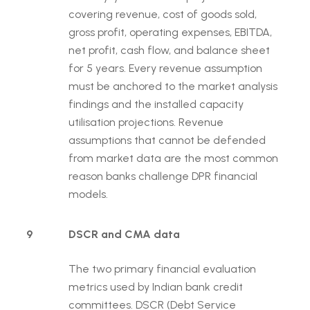
covering revenue, cost of goods sold,
gross profit, operating expenses, EBITDA,
net profit, cash flow, and balance sheet
for 5 years. Every revenue assumption
must be anchored to the market analysis
findings and the installed capacity
utilisation projections. Revenue
assumptions that cannot be defended
from market data are the most common
reason banks challenge DPR financial
models.
9
DSCR and CMA data
The two primary financial evaluation
metrics used by Indian bank credit
committees. DSCR (Debt Service