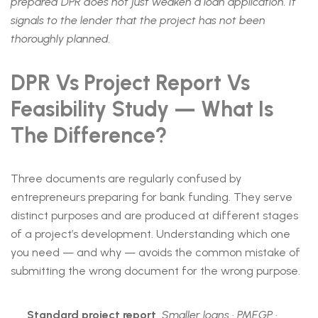
prepared DPR does not just weaken a loan application. It
signals to the lender that the project has not been
thoroughly planned.
DPR Vs Project Report Vs
Feasibility Study — What Is
The Difference?
Three documents are regularly confused by
entrepreneurs preparing for bank funding. They serve
distinct purposes and are produced at different stages
of a project’s development. Understanding which one
you need — and why — avoids the common mistake of
submitting the wrong document for the wrong purpose.
Standard project report
Smaller loans · PMEGP ·