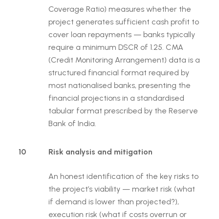
Coverage Ratio) measures whether the
project generates sufficient cash profit to
cover loan repayments — banks typically
require a minimum DSCR of 1.25. CMA
(Credit Monitoring Arrangement) data is a
structured financial format required by
most nationalised banks, presenting the
financial projections in a standardised
tabular format prescribed by the Reserve
Bank of India.
10
Risk analysis and mitigation
An honest identification of the key risks to
the project’s viability — market risk (what
if demand is lower than projected?),
execution risk (what if costs overrun or