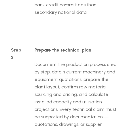
bank credit committees than
secondary national data.
Step
Prepare the technical plan
3
Document the production process step
by step, obtain current machinery and
equipment quotations, prepare the
plant layout, confirm raw material
sourcing and pricing, and calculate
installed capacity and utilisation
projections. Every technical claim must
be supported by documentation —
quotations, drawings, or supplier