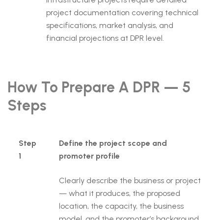
project documentation covering technical
specifications, market analysis, and
financial projections at DPR level.
How To Prepare A DPR — 5
Steps
Step
Define the project scope and
1
promoter profile
Clearly describe the business or project
— what it produces, the proposed
location, the capacity, the business
model, and the promoter’s background