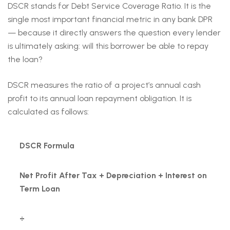
DSCR stands for Debt Service Coverage Ratio. It is the
single most important financial metric in any bank DPR
— because it directly answers the question every lender
is ultimately asking: will this borrower be able to repay
the loan?
DSCR measures the ratio of a project’s annual cash
profit to its annual loan repayment obligation. It is
calculated as follows:
DSCR Formula
Net Profit After Tax + Depreciation + Interest on
Term Loan
÷