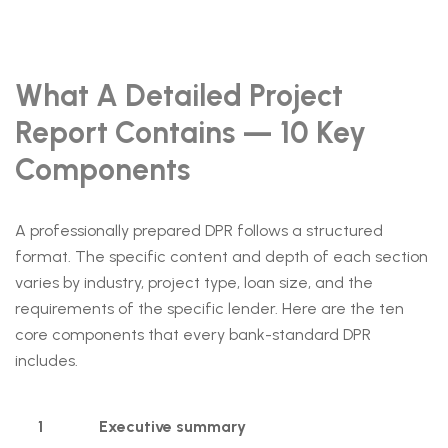
What A Detailed Project
Report Contains — 10 Key
Components
A professionally prepared DPR follows a structured
format. The specific content and depth of each section
varies by industry, project type, loan size, and the
requirements of the specific lender. Here are the ten
core components that every bank-standard DPR
includes.
1
Executive summary