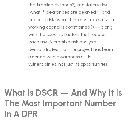
the timeline extends?), regulatory risk
(what if clearances are delayed?), and
financial risk (what if interest rates rise or
working capital is constrained?) — along
with the specific factors that reduce
each risk. A credible risk analysis
demonstrates that the project has been
planned with awareness of its
vulnerabilities, not just its opportunities.
What Is DSCR — And Why It Is
The Most Important Number
In A DPR