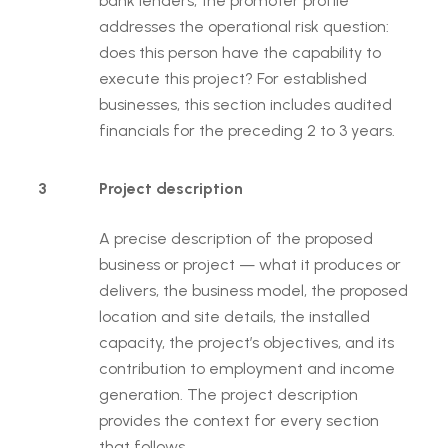
bank lenders, the promoter profile
addresses the operational risk question:
does this person have the capability to
execute this project? For established
businesses, this section includes audited
financials for the preceding 2 to 3 years.
3
Project description
A precise description of the proposed
business or project — what it produces or
delivers, the business model, the proposed
location and site details, the installed
capacity, the project’s objectives, and its
contribution to employment and income
generation. The project description
provides the context for every section
that follows.