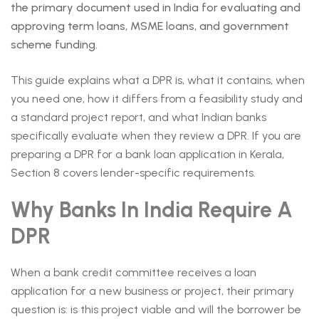
the primary document used in India for evaluating and
approving term loans, MSME loans, and government
scheme funding.
This guide explains what a DPR is, what it contains, when
you need one, how it differs from a feasibility study and
a standard project report, and what Indian banks
specifically evaluate when they review a DPR. If you are
preparing a DPR for a bank loan application in Kerala,
Section 8 covers lender-specific requirements.
Why Banks In India Require A
DPR
When a bank credit committee receives a loan
application for a new business or project, their primary
question is: is this project viable and will the borrower be