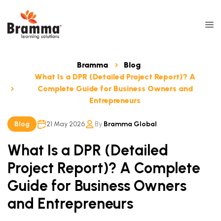
Bramma
Blog
What Is a DPR (Detailed Project Report)? A
Complete Guide for Business Owners and
Entrepreneurs
Blog
21 May 2026
By
Bramma Global
What Is a DPR (Detailed
Project Report)? A Complete
Guide for Business Owners
and Entrepreneurs