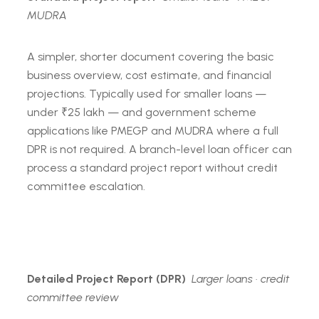
MUDRA
A simpler, shorter document covering the basic
business overview, cost estimate, and financial
projections. Typically used for smaller loans —
under ₹25 lakh — and government scheme
applications like PMEGP and MUDRA where a full
DPR is not required. A branch-level loan officer can
process a standard project report without credit
committee escalation.
Detailed Project Report (DPR)
Larger loans · credit
committee review