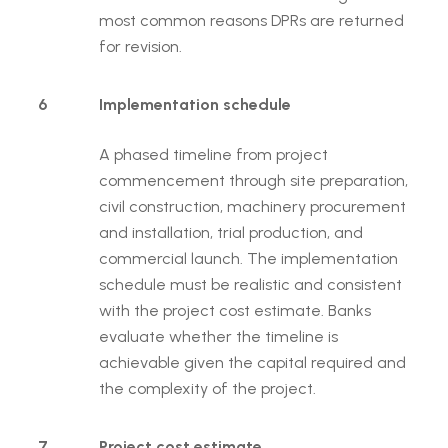
most common reasons DPRs are returned
for revision.
6
Implementation schedule
A phased timeline from project
commencement through site preparation,
civil construction, machinery procurement
and installation, trial production, and
commercial launch. The implementation
schedule must be realistic and consistent
with the project cost estimate. Banks
evaluate whether the timeline is
achievable given the capital required and
the complexity of the project.
7
Project cost estimate