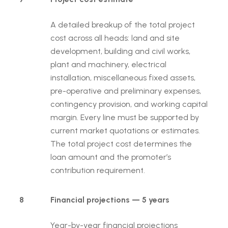
A detailed breakup of the total project
cost across all heads: land and site
development, building and civil works,
plant and machinery, electrical
installation, miscellaneous fixed assets,
pre-operative and preliminary expenses,
contingency provision, and working capital
margin. Every line must be supported by
current market quotations or estimates.
The total project cost determines the
loan amount and the promoter’s
contribution requirement.
8
Financial projections — 5 years
Year-by-year financial projections