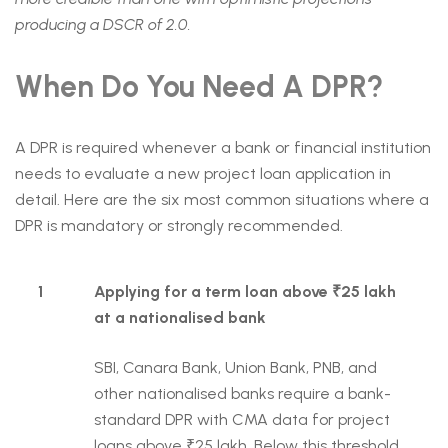
producing a DSCR of 2.0.
When Do You Need A DPR?
A DPR is required whenever a bank or financial institution
needs to evaluate a new project loan application in
detail. Here are the six most common situations where a
DPR is mandatory or strongly recommended.
1
Applying for a term loan above ₹25 lakh
at a nationalised bank
SBI, Canara Bank, Union Bank, PNB, and
other nationalised banks require a bank-
standard DPR with CMA data for project
loans above ₹25 lakh. Below this threshold,