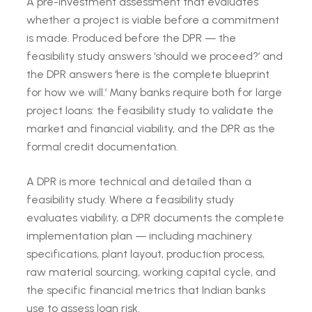
A pre-investment assessment that evaluates
whether a project is viable before a commitment
is made. Produced before the DPR — the
feasibility study answers ‘should we proceed?’ and
the DPR answers ‘here is the complete blueprint
for how we will.’ Many banks require both for large
project loans: the feasibility study to validate the
market and financial viability, and the DPR as the
formal credit documentation.
A DPR is more technical and detailed than a
feasibility study. Where a feasibility study
evaluates viability, a DPR documents the complete
implementation plan — including machinery
specifications, plant layout, production process,
raw material sourcing, working capital cycle, and
the specific financial metrics that Indian banks
use to assess loan risk.