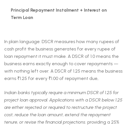
Principal Repayment Instalment + Interest on
Term Loan
In plain language: DSCR measures how many rupees of
cash profit the business generates for every rupee of
loan repayment it must make. A DSCR of 1.0 means the
business earns exactly enough to cover repayments —
with nothing left over. A DSCR of 1.25 means the business
earns ₹1.25 for every ₹1.00 of repayment due,
Indian banks typically require a minimum DSCR of 1.25 for
project loan approval. Applications with a DSCR below 1.25
are either rejected or required to restructure the project
cost, reduce the loan amount, extend the repayment
tenure, or revise the financial projections.
providing a 25%