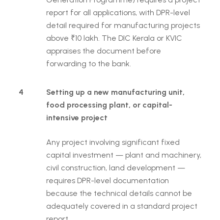
report for all applications, with DPR-level
detail required for manufacturing projects
above ₹10 lakh. The DIC Kerala or KVIC
appraises the document before
forwarding to the bank.
4
Setting up a new manufacturing unit,
food processing plant, or capital-
intensive project
Any project involving significant fixed
capital investment — plant and machinery,
civil construction, land development —
requires DPR-level documentation
because the technical details cannot be
adequately covered in a standard project
report.