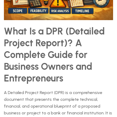
What Is a DPR (Detailed
Project Report)? A
Complete Guide for
Business Owners and
Entrepreneurs
A Detailed Project Report (DPR) is a comprehensive
document that presents the complete technical,
financial, and operational blueprint of a proposed
business or project to a bank or financial institution. It is