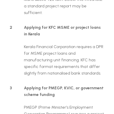
a standard project report may be
sufficient.
2
Applying for KFC MSME or project loans
in Kerala
Kerala Financial Corporation requires a DPR
for MSME project loans and
manufacturing unit financing. KFC has
specific format requirements that differ
slightly from nationalised bank standards.
3
Applying for PMEGP, KVIC, or government
scheme funding
PMEGP (Prime Minister’s Employment
Generation Programme) requires a project