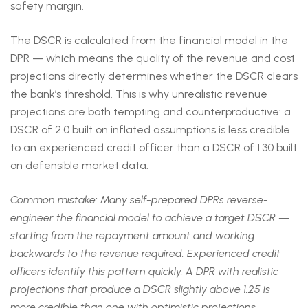
safety margin.
The DSCR is calculated from the financial model in the
DPR — which means the quality of the revenue and cost
projections directly determines whether the DSCR clears
the bank’s threshold. This is why unrealistic revenue
projections are both tempting and counterproductive: a
DSCR of 2.0 built on inflated assumptions is less credible
to an experienced credit officer than a DSCR of 1.30 built
on defensible market data.
Common mistake: Many self-prepared DPRs reverse-
engineer the financial model to achieve a target DSCR —
starting from the repayment amount and working
backwards to the revenue required. Experienced credit
officers identify this pattern quickly. A DPR with realistic
projections that produce a DSCR slightly above 1.25 is
more credible than one with optimistic projections