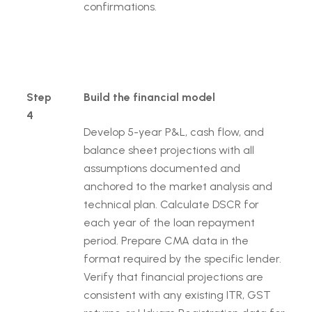
confirmations.
Step
Build the financial model
4
Develop 5-year P&L, cash flow, and
balance sheet projections with all
assumptions documented and
anchored to the market analysis and
technical plan. Calculate DSCR for
each year of the loan repayment
period. Prepare CMA data in the
format required by the specific lender.
Verify that financial projections are
consistent with any existing ITR, GST