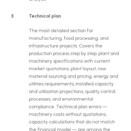
5
Technical plan
The most detailed section for
manufacturing, food processing, and
infrastructure projects. Covers the
production process step by step, plant and
machinery specifications with current
market quotations, plant layout, raw
material sourcing and pricing, energy and
utilities requirements, installed capacity
and utilisation projections, quality control
processes, and environmental
compliance. Technical plan errors —
machinery costs without quotations,
capacity calculations that do not match
the financial model — are among the