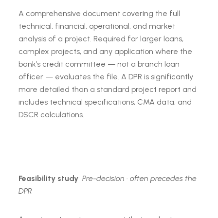
A comprehensive document covering the full
technical, financial, operational, and market
analysis of a project. Required for larger loans,
complex projects, and any application where the
bank’s credit committee — not a branch loan
officer — evaluates the file. A DPR is significantly
more detailed than a standard project report and
includes technical specifications, CMA data, and
DSCR calculations.
Feasibility study
Pre-decision · often precedes the
DPR