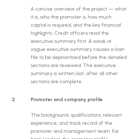
A concise overview of the project — what
it is, who the promoter is, how much
capital is required, and the key financial
highlights. Credit officers read the
executive summary first. A weak or
vague executive summary causes a loan
file to be deprioritised before the detailed
sections are reviewed. The executive
summary is written last, after all other
sections are complete.
2
Promoter and company profile
The background, qualifications, relevant
experience, and track record of the
promoter and management team. For