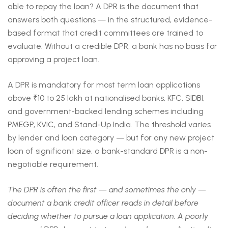
able to repay the loan? A DPR is the document that
answers both questions — in the structured, evidence-
based format that credit committees are trained to
evaluate. Without a credible DPR, a bank has no basis for
approving a project loan.
A DPR is mandatory for most term loan applications
above ₹10 to 25 lakh at nationalised banks, KFC, SIDBI,
and government-backed lending schemes including
PMEGP, KVIC, and Stand-Up India. The threshold varies
by lender and loan category — but for any new project
loan of significant size, a bank-standard DPR is a non-
negotiable requirement.
The DPR is often the first — and sometimes the only —
document a bank credit officer reads in detail before
deciding whether to pursue a loan application. A poorly