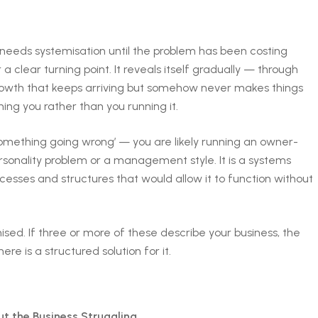
s needs systemisation until the problem has been costing
 a clear turning point. It reveals itself gradually — through
growth that keeps arriving but somehow never makes things
ning you rather than you running it.
something going wrong’ — you are likely running an owner-
onality problem or a management style. It is a systems
cesses and structures that would allow it to function without
ised. If three or more of these describe your business, the
e is a structured solution for it.
 the Business Struggling