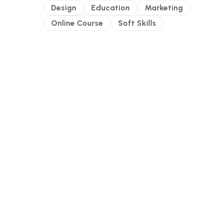
Design
Education
Marketing
Online Course
Soft Skills