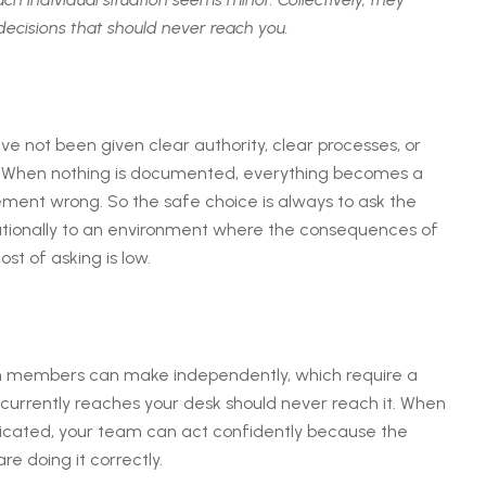
decisions that should never reach you.
not been given clear authority, clear processes, or
ce. When nothing is documented, everything becomes a
ent wrong. So the safe choice is always to ask the
rationally to an environment where the consequences of
t of asking is low.
m members can make independently, which require a
currently reaches your desk should never reach it. When
ated, your team can act confidently because the
e doing it correctly.