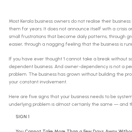
Most Kerala business owners do not realise their busines
them for years. It does not announce itself with a crisis or
small frustrations that become daily patterns, through 
easier, through a nagging feeling that the business is run
If you have ever thought ‘I cannot take a break without 
dependent business. And owner-dependency is not a pers
problem. The business has grown without building the pro
your constant involvement.
Here are five signs that your business needs to be system
underlying problem is almost certainly the same — and ther
SIGN 1
You Cannot Take More Than a Few Days Away Without