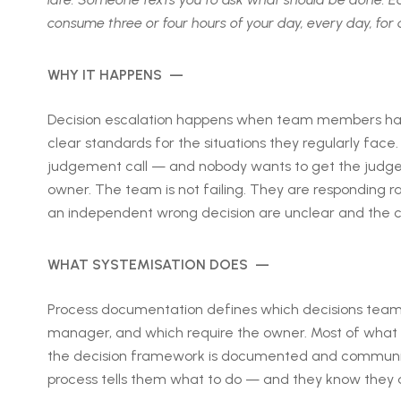
consume three or four hours of your day, every day, for 
WHY IT HAPPENS —
Decision escalation happens when team members have 
clear standards for the situations they regularly fa
judgement call — and nobody wants to get the judgem
owner. The team is not failing. They are responding 
an independent wrong decision are unclear and the cos
WHAT SYSTEMISATION DOES —
Process documentation defines which decisions tea
manager, and which require the owner. Most of what 
the decision framework is documented and communic
process tells them what to do — and they know they ar