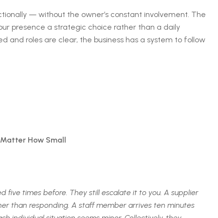
tionally — without the owner’s constant involvement. The
your presence a strategic choice rather than a daily
 and roles are clear, the business has a system to follow
 Matter How Small
ive times before. They still escalate it to you. A supplier
ther than responding. A staff member arrives ten minutes
 individual situation seems minor. Collectively, they