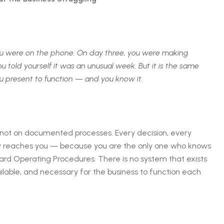
 you were on the phone. On day three, you were making
u told yourself it was an unusual week. But it is the same
u present to function — and you know it.
, not on documented processes. Every decision, every
ly reaches you — because you are the only one who knows
rd Operating Procedures. There is no system that exists
ilable, and necessary for the business to function each