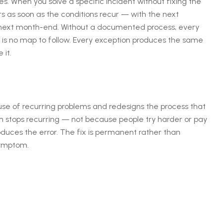
. When you solve a specific incident without fixing the
rs as soon as the conditions recur — with the next
 next month-end. Without a documented process, every
s no map to follow. Every exception produces the same
it.
use of recurring problems and redesigns the process that
m stops recurring — not because people try harder or pay
duces the error. The fix is permanent rather than
symptom.