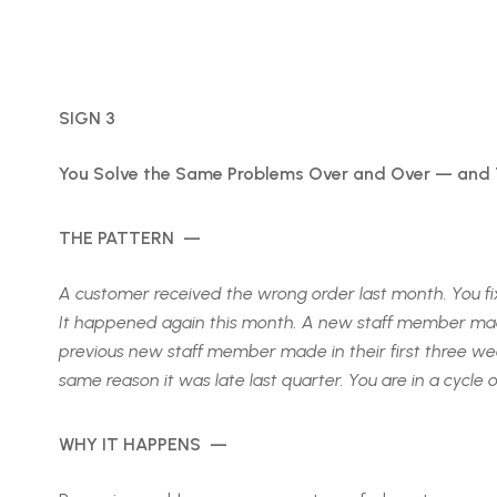
SIGN 3
You Solve the Same Problems Over and Over — and
THE PATTERN —
A customer received the wrong order last month. You fi
It happened again this month. A new staff member made
previous new staff member made in their first three week
same reason it was late last quarter. You are in a cycle 
WHY IT HAPPENS —