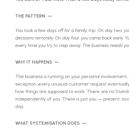
THE PATTERN —
You took a few days off for a family trip. On day two,
decisions remotely. On day four, you came back early. Yo
every time you try to step away. The business needs yo
WHY IT HAPPENS —
The business is running on your personal involvement
exception, every unusual customer request eventual
how things are supposed to work. There are no Standa
independently of you. There is just you — present, ava
day.
WHAT SYSTEMISATION DOES —