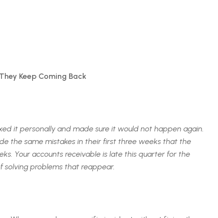
 They Keep Coming Back
xed it personally and made sure it would not happen again.
 the same mistakes in their first three weeks that the
s. Your accounts receivable is late this quarter for the
of solving problems that reappear.