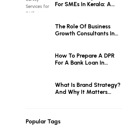
For SMEs In Kerala: A
Smart Investment For
Business Growth
The Role Of Business
Growth Consultants In
Driving Business Success
How To Prepare A DPR
For A Bank Loan In
Kerala — A Step-By-Step
Guide
What Is Brand Strategy?
And Why It Matters
Before The Logo
Popular Tags