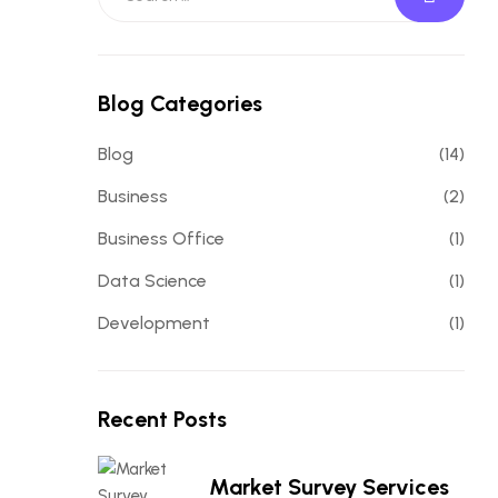
Blog Categories
Blog
(14)
Business
(2)
Business Office
(1)
Data Science
(1)
Development
(1)
Recent Posts
Market Survey Services