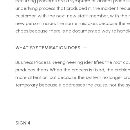
Recurring problems are a symptom of absent processes
underlying process that produced it, the incident recu
customer, with the next new staff member, with the
new person makes the same mistakes because there i
chaos because there is no documented way to handle 
WHAT SYSTEMISATION DOES —
Business Process Reengineering identifies the root ca
produces them. When the process is fixed, the proble
more attention, but because the system no longer pro
temporary because it addresses the cause, not the 
SIGN 4