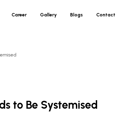
Career
Gallery
Blogs
Contact
temised
eds to Be Systemised