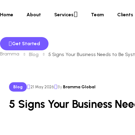
Home
About
Services
Team
Clients
Get Started
Bramma
Blog
5 Signs Your Business Needs to Be Sys
Blog
21 May 2026
By
Bramma Global
5 Signs Your Business Ne