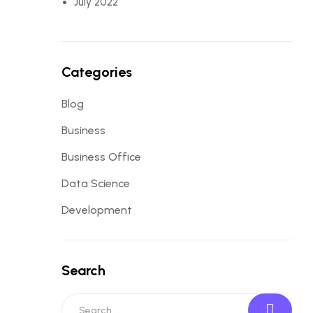
July 2022
Categories
Blog
Business
Business Office
Data Science
Development
Search