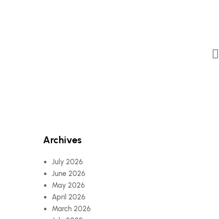
Archives
July 2026
June 2026
May 2026
April 2026
March 2026