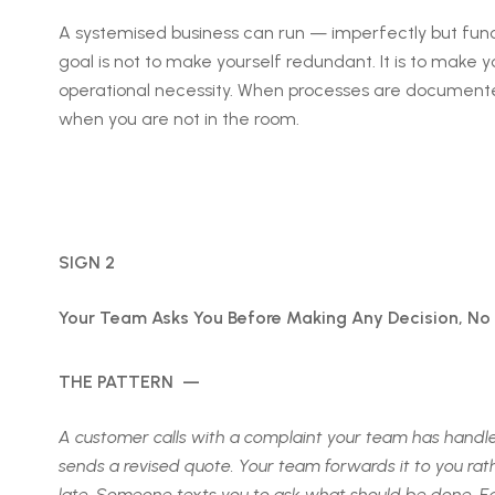
A systemised business can run — imperfectly but func
goal is not to make yourself redundant. It is to make 
operational necessity. When processes are documented
when you are not in the room.
SIGN 2
Your Team Asks You Before Making Any Decision, No
THE PATTERN —
A customer calls with a complaint your team has handled f
sends a revised quote. Your team forwards it to you ra
late. Someone texts you to ask what should be done. Each