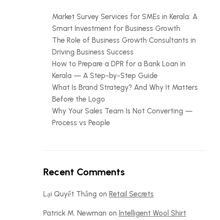
Market Survey Services for SMEs in Kerala: A
Smart Investment for Business Growth
The Role of Business Growth Consultants in
Driving Business Success
How to Prepare a DPR for a Bank Loan in
Kerala — A Step-by-Step Guide
What Is Brand Strategy? And Why It Matters
Before the Logo
Why Your Sales Team Is Not Converting —
Process vs People
Recent Comments
Lại Quyết Thắng
on
Retail Secrets
Patrick M. Newman
on
Intelligent Wool Shirt