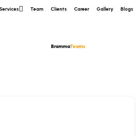
Services
Team
Clients
Career
Gallery
Blogs
Bramma
Teams