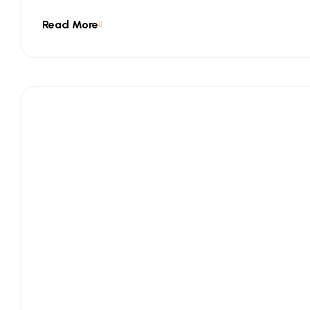
Read More