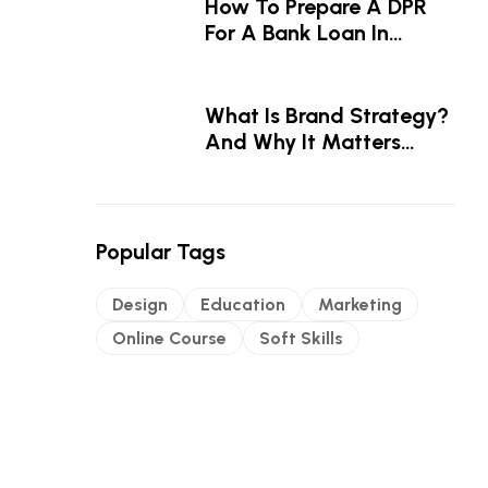
How To Prepare A DPR
For A Bank Loan In
Kerala — A Step-By-Step
Guide
What Is Brand Strategy?
And Why It Matters
Before The Logo
Popular Tags
Design
Education
Marketing
Online Course
Soft Skills