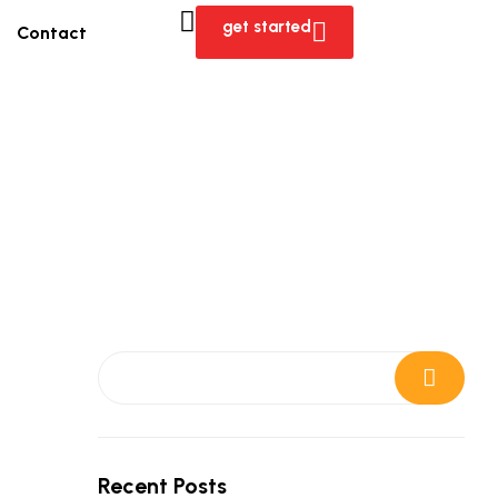
get started
Contact
Search
Recent Posts