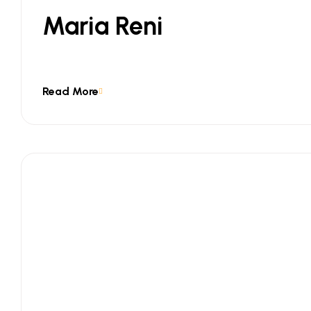
Maria Reni
Read More