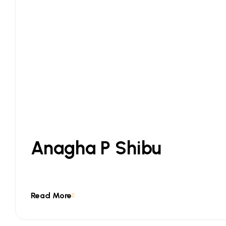
Anagha P Shibu
Read More