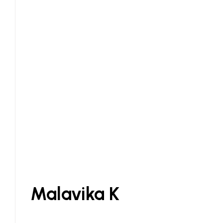
Malavika K