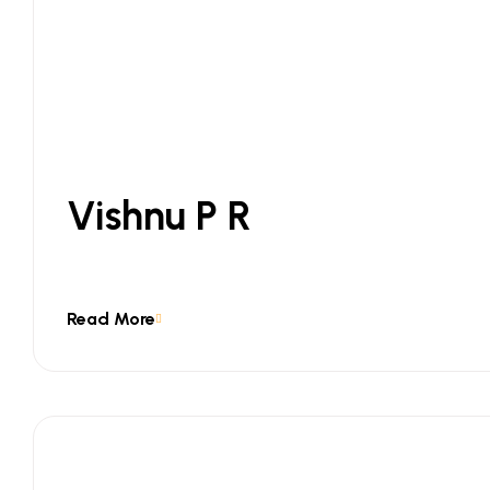
Vishnu P R
Read More