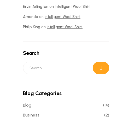
Ervin Arlington
on
Intelligent Wool Shirt
Amanda
on
Intelligent Wool Shirt
Philip King
on
Intelligent Wool Shirt
Search
Blog Categories
Blog
(14)
Business
(2)