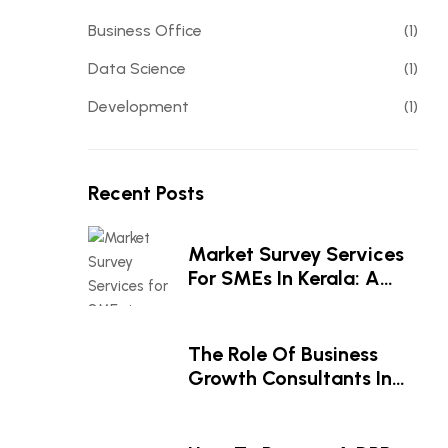
Business Office
(1)
Data Science
(1)
Development
(1)
Recent Posts
Market Survey Services
For SMEs In Kerala: A
Smart Investment For
Business Growth
The Role Of Business
Growth Consultants In
Driving Business Success