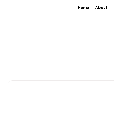
Home
About