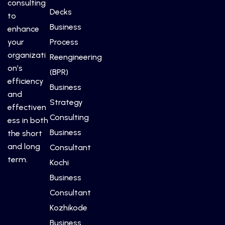
consulting
Decks
to
Business
enhance
your
Process
organizati
Reengineering
on’s
(BPR)
efficiency
Business
and
Strategy
effectiven
Consulting
ess in both
Business
the short
and long
Consultant
term.
Kochi
Business
Consultant
Kozhikode
Business