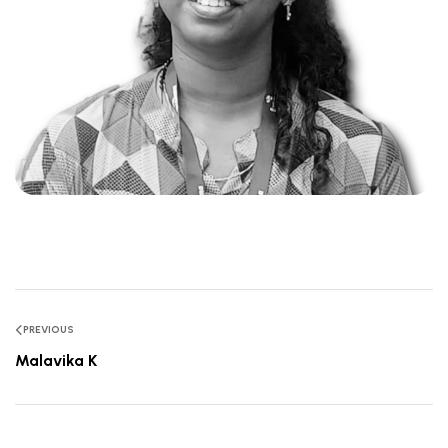
PREVIOUS
Malavika K