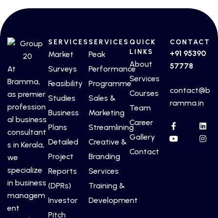
SERVICES
SERVICES
QUICK
CONTACT
LINKS
+91 95390
Market
Peak
About
57778
At
Surveys
Performance
Services
Bramma,
Feasibility
Programme
contact@b
Courses
as premier
Studies
Sales &
ramma.in
profession
Team
Business
Marketing
al business
Career
Plans
Streamlining
consultant
Gallery
Detailed
Creative &
s in Kerala,
Contact
Project
Branding
we
specialize
Reports
Services
in business
(DPRs)
Training &
managem
Investor
Development
ent
Pitch