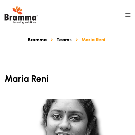
Bramma
Teams
Maria Reni
Maria Reni