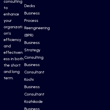
consulting
Decks
to
Business
enhance
your
Process
organizati
Reengineering
on’s
(BPR)
efficiency
Business
and
Strategy
effectiven
Consulting
ess in both
Business
the short
and long
Consultant
term.
Kochi
Business
Consultant
Kozhikode
Business