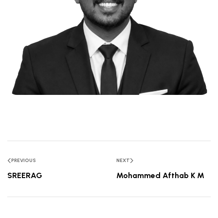
PREVIOUS
NEXT
SREERAG
Mohammed Afthab K M