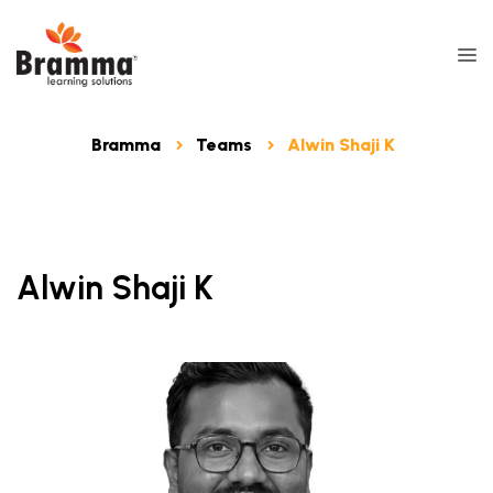
Bramma
Teams
Alwin Shaji K
Alwin Shaji K