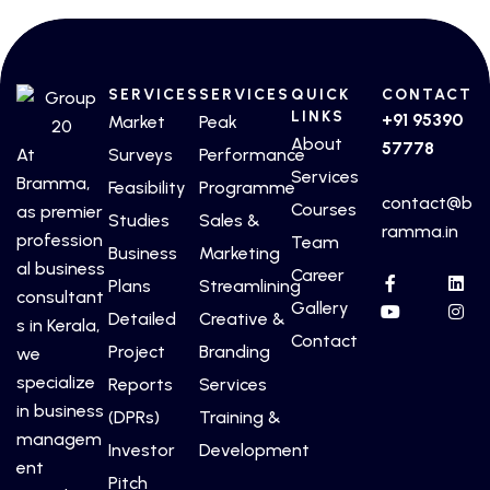
SERVICES
SERVICES
QUICK
CONTACT
LINKS
+91 95390
Market
Peak
About
57778
At
Surveys
Performance
Services
Bramma,
Feasibility
Programme
contact@b
Courses
as premier
Studies
Sales &
ramma.in
profession
Team
Business
Marketing
al business
Career
Plans
Streamlining
consultant
Gallery
Detailed
Creative &
s in Kerala,
Contact
Project
Branding
we
specialize
Reports
Services
in business
(DPRs)
Training &
managem
Investor
Development
ent
Pitch