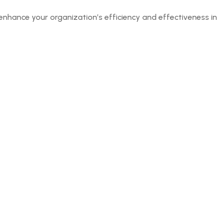
enhance your organization’s efficiency and effectiveness in