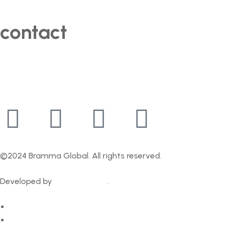
contact
+91 95390 57778
contact@bramma.in
©2024 Bramma Global. All rights reserved.
Developed by
GrowthFather
.
Privacy Policy
Contact