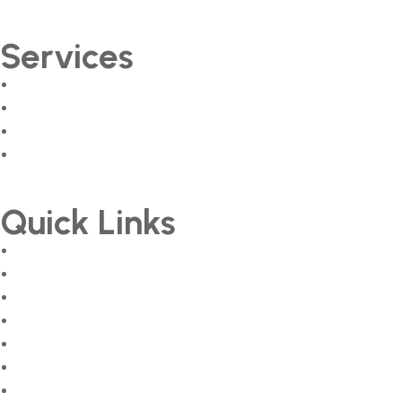
Services
Peak Performance Programme
Sales & Marketing Streamlining
Creative & Branding Services
Training & Development
Quick Links
About
Services
Courses
Team
Career
Gallery
Contact