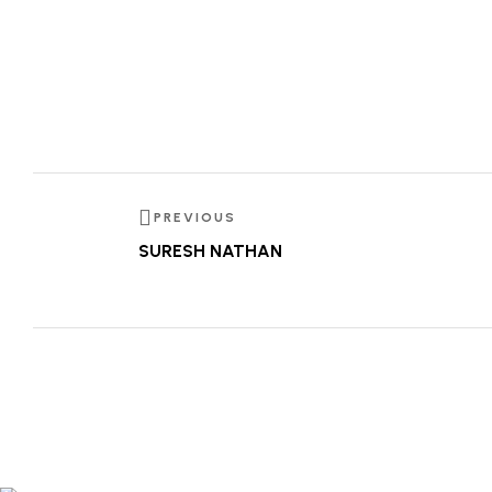
PREVIOUS
SURESH NATHAN