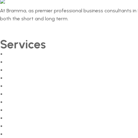
At Bramma, as premier professional business consultants in 
both the short and long term.
Services
Market Surveys
Feasibility Studies
Business Plans
Detailed Project Reports (DPRs)
Investor Pitch Decks
Business Process Reengineering (BPR)
Business Strategy Consulting
Business Consultant Kochi
Business Consultant Kozhikode
Business Consultant in Thrissur
Business Consultant in Trivandrum