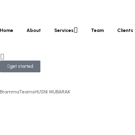
Home
About
Services
Team
Clients
get started
Bramma
Teams
HUSNI MUBARAK