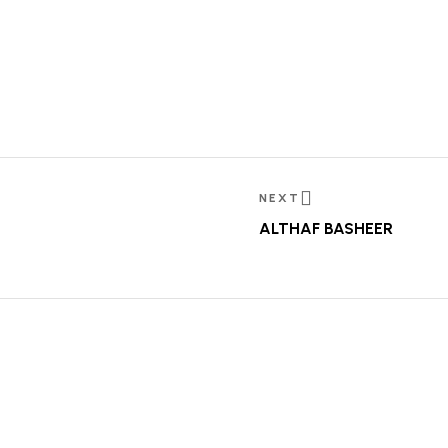
NEXT
ALTHAF BASHEER