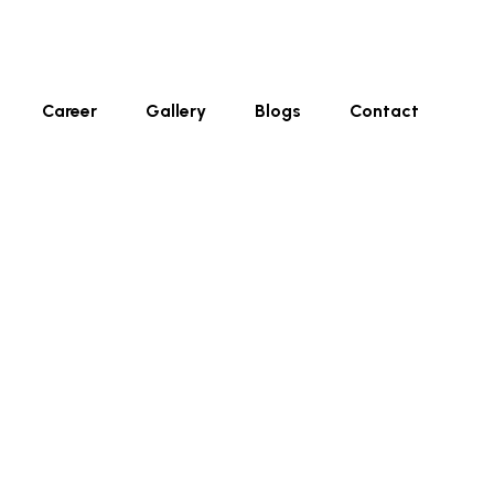
Career
Gallery
Blogs
Contact