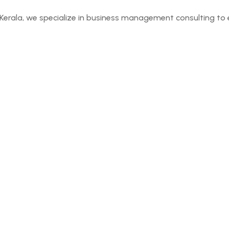
Kerala, we specialize in business management consulting to 