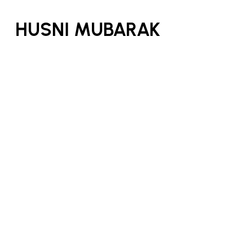
HUSNI MUBARAK