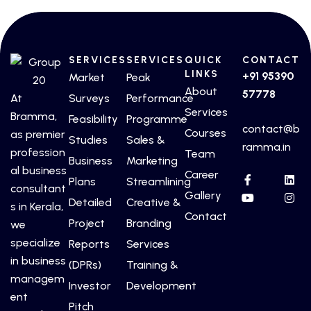
SERVICES
SERVICES
QUICK
CONTACT
LINKS
+91 95390
Market
Peak
About
57778
At
Surveys
Performance
Services
Bramma,
Feasibility
Programme
contact@b
Courses
as premier
Studies
Sales &
ramma.in
profession
Team
Business
Marketing
al business
Career
Plans
Streamlining
consultant
Gallery
Detailed
Creative &
s in Kerala,
Contact
Project
Branding
we
specialize
Reports
Services
in business
(DPRs)
Training &
managem
Investor
Development
ent
Pitch