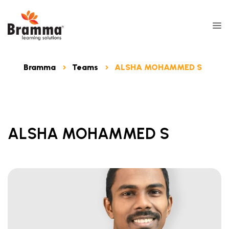
Bramma
Teams
ALSHA MOHAMMED S
ALSHA MOHAMMED S