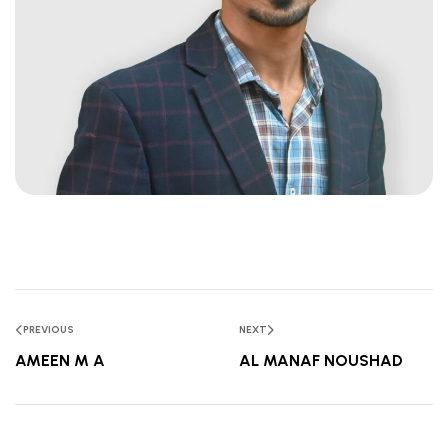
PREVIOUS
NEXT
AMEEN M A
AL MANAF NOUSHAD