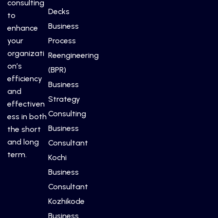
consulting
Decks
to
Business
enhance
your
Process
organizati
Reengineering
on’s
(BPR)
efficiency
Business
and
Strategy
effectiven
Consulting
ess in both
Business
the short
and long
Consultant
term.
Kochi
Business
Consultant
Kozhikode
Business