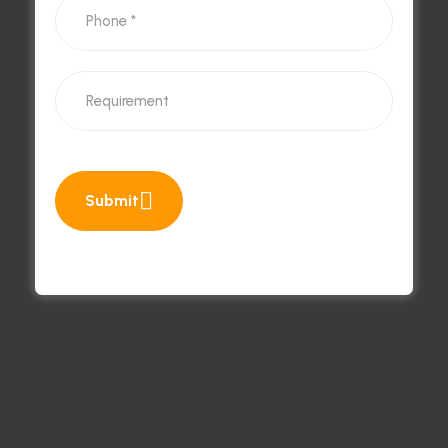
Submit