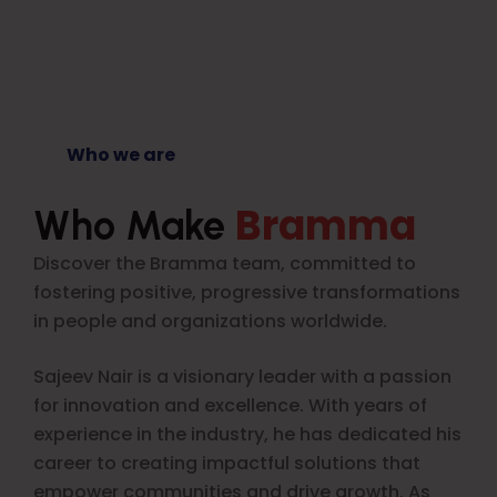
Who we are
Bramma
Who Make
Discover the Bramma team, committed to
fostering positive, progressive transformations
in people and organizations worldwide.
Sajeev Nair is a visionary leader with a passion
for innovation and excellence. With years of
experience in the industry, he has dedicated his
career to creating impactful solutions that
empower communities and drive growth. As