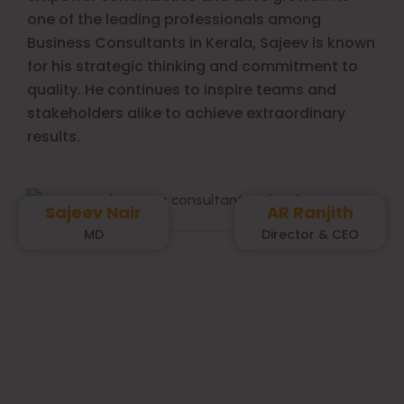
one of the leading professionals among
Business Consultants in Kerala, Sajeev is known
for his strategic thinking and commitment to
quality. He continues to inspire teams and
stakeholders alike to achieve extraordinary
results.
Sajeev Nair
AR Ranjith
MD
Director & CEO