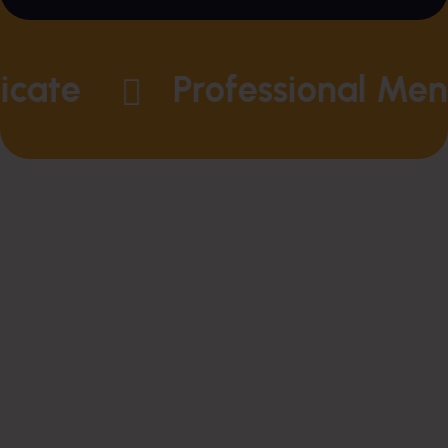
ate
Professional Mento