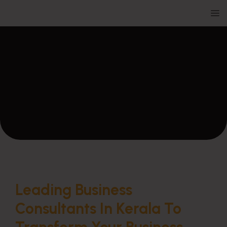
Leading Business
Consultants In Kerala To