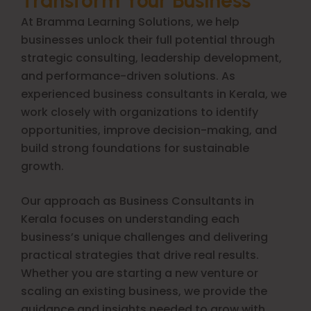
Transform Your Business
At Bramma Learning Solutions, we help
businesses unlock their full potential through
strategic consulting, leadership development,
and performance-driven solutions. As
experienced business consultants in Kerala, we
work closely with organizations to identify
opportunities, improve decision-making, and
build strong foundations for sustainable
growth.
Our approach as Business Consultants in
Kerala focuses on understanding each
business’s unique challenges and delivering
practical strategies that drive real results.
Whether you are starting a new venture or
scaling an existing business, we provide the
guidance and insights needed to grow with