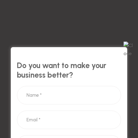
Do you want to make your
business better?