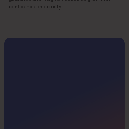
confidence and clarity.