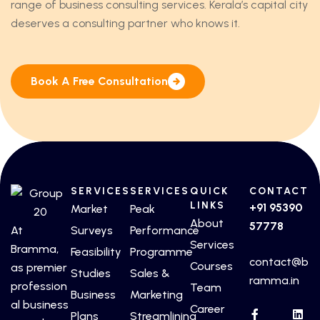
range of business consulting services. Kerala’s capital city
deserves a consulting partner who knows it.
Book A Free Consultation
SERVICES
SERVICES
QUICK
CONTACT
LINKS
+91 95390
Market
Peak
About
57778
At
Surveys
Performance
Services
Bramma,
Feasibility
Programme
contact@b
Courses
as premier
Studies
Sales &
ramma.in
profession
Team
Business
Marketing
al business
Career
Plans
Streamlining