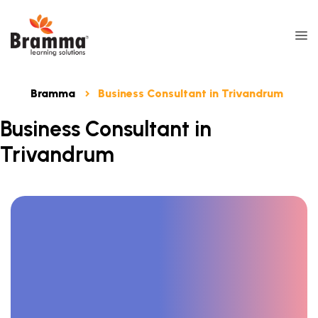
Bramma
Business Consultant in Trivandrum
Business Consultant in
Trivandrum