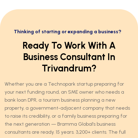
Thinking of starting or expanding a business?
Ready To Work With A
Business Consultant In
Trivandrum?
Whether you are a Technopark startup preparing for
your next funding round, an SME owner who needs a
bank loan DPR, a tourism business planning a new
property, a government-adjacent company that needs
to raise its credibility, or a family business preparing for
the next generation — Bramma Global’s business
consultants are ready. 15 years. 3,200+ clients. The full