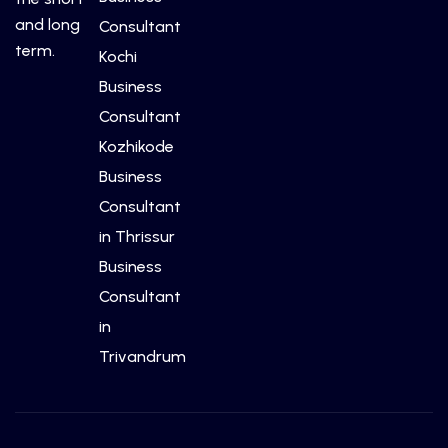
and long
Consultant
term.
Kochi
Business
Consultant
Kozhikode
Business
Consultant
in Thrissur
Business
Consultant
in
Trivandrum