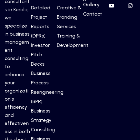
consultant
Gallery
Detailed
Creative &
s in Kerala,
Contact
Project
Branding
we
specialize
Reports
Services
in business
(DPRs)
Training &
managem
Investor
Development
ent
Pitch
consulting
Decks
to
Business
enhance
your
Process
organizati
Reengineering
on’s
(BPR)
efficiency
Business
and
Strategy
effectiven
Consulting
ess in both
Business
the short