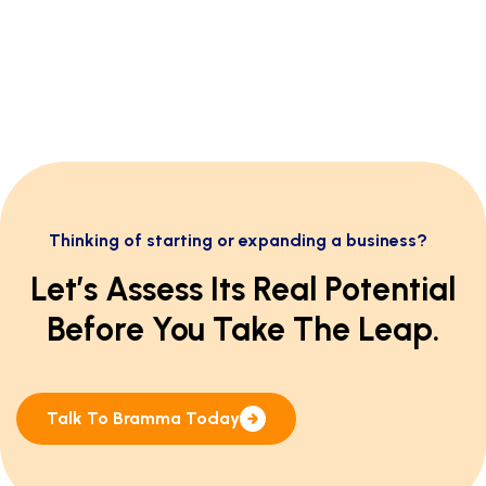
Thinking of starting or expanding a business?
Let’s Assess Its Real Potential
Before You Take The Leap.
Talk To Bramma Today