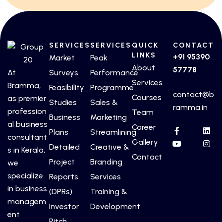
SERVICES
SERVICES
QUICK
CONTACT
LINKS
+91 95390
Market
Peak
About
57778
At
Surveys
Performance
Services
Bramma,
Feasibility
Programme
contact@b
Courses
as premier
Studies
Sales &
ramma.in
profession
Team
Business
Marketing
al business
Career
Plans
Streamlining
consultant
Gallery
Detailed
Creative &
s in Kerala,
Contact
Project
Branding
we
specialize
Reports
Services
in business
(DPRs)
Training &
managem
Investor
Development
ent
Pitch