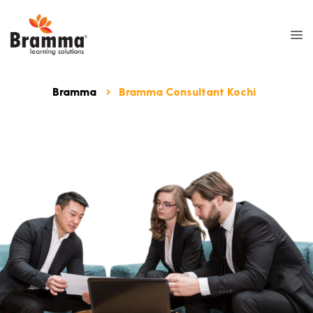
Bramma
Bramma Consultant Kochi