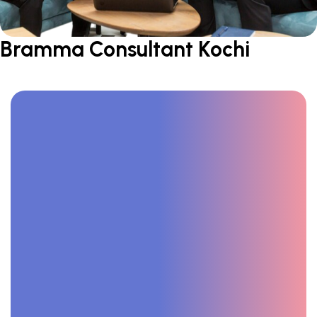
Bramma Consultant Kochi