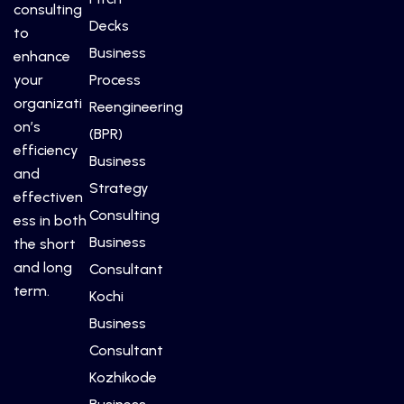
consulting
Decks
to
Business
enhance
your
Process
organizati
Reengineering
on’s
(BPR)
efficiency
Business
and
Strategy
effectiven
Consulting
ess in both
Business
the short
and long
Consultant
term.
Kochi
Business
Consultant
Kozhikode